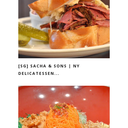
[SG] SACHA & SONS | NY
DELICATESSEN...