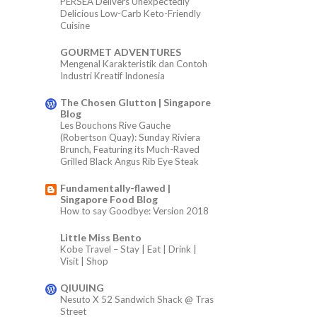
PERSEA Delivers Unexpectedly
Delicious Low-Carb Keto-Friendly
Cuisine
GOURMET ADVENTURES
Mengenal Karakteristik dan Contoh
Industri Kreatif Indonesia
The Chosen Glutton | Singapore
Blog
Les Bouchons Rive Gauche
(Robertson Quay): Sunday Riviera
Brunch, Featuring its Much-Raved
Grilled Black Angus Rib Eye Steak
Fundamentally-flawed |
Singapore Food Blog
How to say Goodbye: Version 2018
Little Miss Bento
Kobe Travel – Stay | Eat | Drink |
Visit | Shop
QIUUING
Nesuto X 52 Sandwich Shack @ Tras
Street