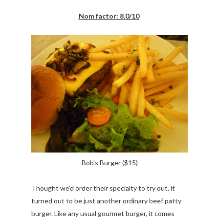
Nom factor: 8.0/10
Bob's Burger ($15)
Thought we'd order their specialty to try out, it
turned out to be just another ordinary beef patty
burger. Like any usual gourmet burger, it comes