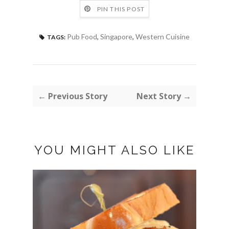
PIN THIS POST
Pub Food
,
Singapore
,
Western Cuisine
TAGS:
← Previous Story
Next Story →
YOU MIGHT ALSO LIKE