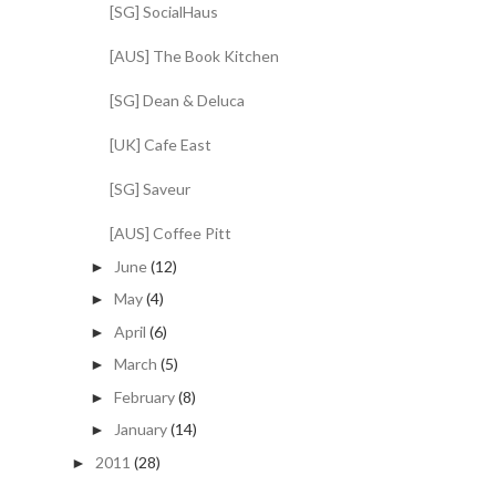
[SG] SocialHaus
[AUS] The Book Kitchen
[SG] Dean & Deluca
[UK] Cafe East
[SG] Saveur
[AUS] Coffee Pitt
June
(12)
►
May
(4)
►
April
(6)
►
March
(5)
►
February
(8)
►
January
(14)
►
2011
(28)
►