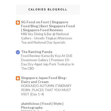
CALORIES BLOGROLL
SG Food on Foot | Singapore
Food Blog | Best Singapore Food
| Singapore Food Reviews
Milli Sky Dining & Bar @ National
Gallery - Unveils Tingkat Afternoon
Tea and National Day Specials
The Ranting Panda
Food Review: Katsu By Kyu At OUE
Downtown Gallery | Premium 10-
Day Dry-Aged Jeju Pork Tonkatsu In
The CBD
Singapore Japan Food Blog :
Dairy and Cream
HOKKAIDO AUTUMN ITINERARY
9D8N : PLACES THAT YOU MUST
VISIT (Day 1-4)
alainlicious | Food | Style |
Photography