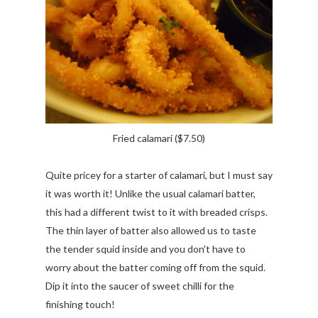
Fried calamari ($7.50)
Quite pricey for a starter of calamari, but I must say
it was worth it! Unlike the usual calamari batter,
this had a different twist to it with breaded crisps.
The thin layer of batter also allowed us to taste
the tender squid inside and you don't have to
worry about the batter coming off from the squid.
Dip it into the saucer of sweet chilli for the
finishing touch!