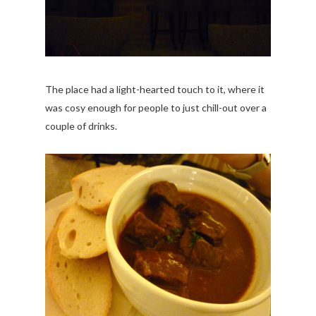
The place had a light-hearted touch to it, where it
was cosy enough for people to just chill-out over a
couple of drinks.