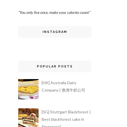
"You only live once, make your calories count"
INSTAGRAM
POPULAR POSTS
[HK] Australia Dairy
Company | 澳洲牛奶公司
[SG] Stuttgart Blackforest |
Best blackforest cake in
Singapore?