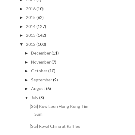
2016
(10)
►
2015
(62)
►
2014
(127)
►
2013
(142)
►
2012
(100)
▼
December
(11)
►
November
(7)
►
October
(10)
►
September
(9)
►
August
(6)
►
July
(8)
▼
[SG] Kow Loon Hong Kong Tim
Sum
[SG] Royal China at Raffles