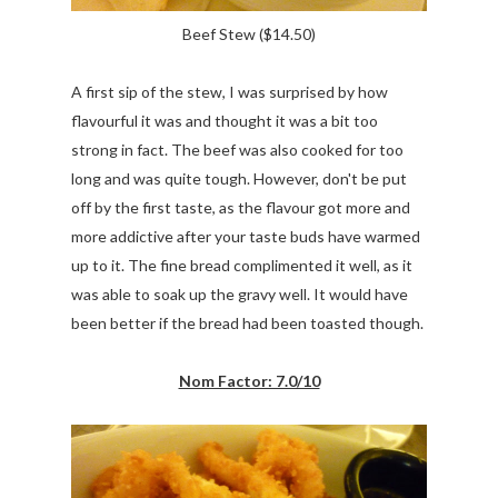
Beef Stew ($14.50)
A first sip of the stew, I was surprised by how
flavourful it was and thought it was a bit too
strong in fact. The beef was also cooked for too
long and was quite tough. However, don't be put
off by the first taste, as the flavour got more and
more addictive after your taste buds have warmed
up to it. The fine bread complimented it well, as it
was able to soak up the gravy well. It would have
been better if the bread had been toasted though.
Nom Factor: 7.0/10