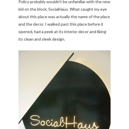
Policy probably wouldn't be unfamiliar with the new
kid on the block, SocialHaus. What caught my eye
about this place was actually the name of the place
and the decor. I walked past this place before it
opened, had a peek at its interior decor and liking
its clean and sleek design.