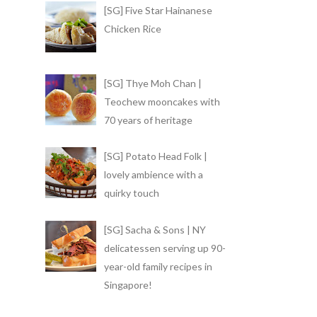
[SG] Five Star Hainanese
Chicken Rice
[SG] Thye Moh Chan |
Teochew mooncakes with
70 years of heritage
[SG] Potato Head Folk |
lovely ambience with a
quirky touch
[SG] Sacha & Sons | NY
delicatessen serving up 90-
year-old family recipes in
Singapore!