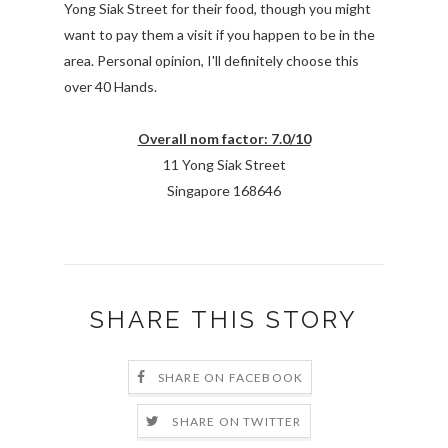
Yong Siak Street for their food, though you might
want to pay them a visit if you happen to be in the
area. Personal opinion, I'll definitely choose this
over 40 Hands.
Overall nom factor: 7.0/10
11 Yong Siak Street
Singapore 168646
SHARE THIS STORY
SHARE ON FACEBOOK
SHARE ON TWITTER