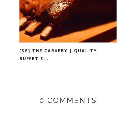
[SG] THE CARVERY | QUALITY
BUFFET S...
0 COMMENTS