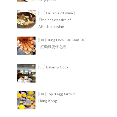
[SG] La Table d’Emma |
Timeless classics of
Alsatian cuisine
[HK] Hung Hom Gai Daan Jai
| 紅磡雞蛋仔之战
[SG] Baker & Cook
[HK] Top 8 egg tarts in
Hong Kong