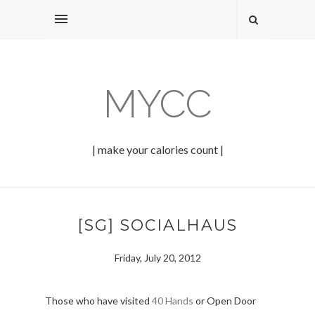
MYCC
| make your calories count |
[SG] SOCIALHAUS
Friday, July 20, 2012
Those who have visited
40 Hands
or Open Door