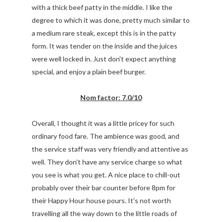
with a thick beef patty in the middle. I like the
degree to which it was done, pretty much similar to
a medium rare steak, except this is in the patty
form. It was tender on the inside and the juices
were well locked in. Just don't expect anything
special, and enjoy a plain beef burger.
Nom factor: 7.0/10
Overall, I thought it was a little pricey for such
ordinary food fare. The ambience was good, and
the service staff was very friendly and attentive as
well. They don't have any service charge so what
you see is what you get. A nice place to chill-out
probably over their bar counter before 8pm for
their Happy Hour house pours. It's not worth
travelling all the way down to the little roads of