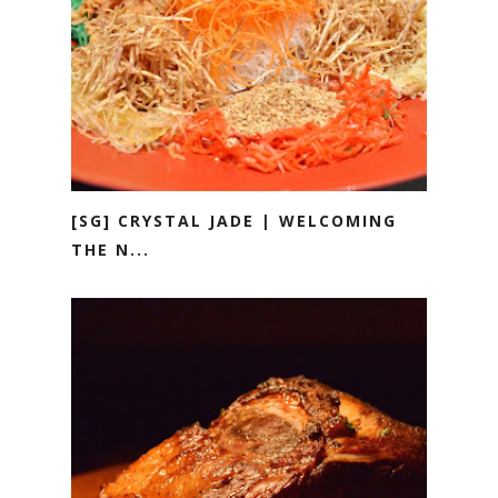
[SG] CRYSTAL JADE | WELCOMING
THE N...