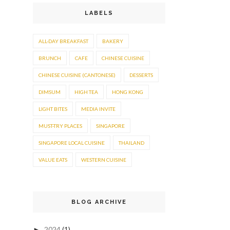
LABELS
ALL-DAY BREAKFAST
BAKERY
BRUNCH
CAFE
CHINESE CUISINE
CHINESE CUISINE (CANTONESE)
DESSERTS
DIMSUM
HIGH TEA
HONG KONG
LIGHT BITES
MEDIA INVITE
MUST-TRY PLACES
SINGAPORE
SINGAPORE LOCAL CUISINE
THAILAND
VALUE EATS
WESTERN CUISINE
BLOG ARCHIVE
2024
(1)
►