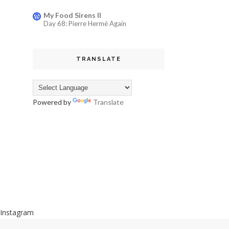
My Food Sirens II
Day 68: Pierre Hermé Again
TRANSLATE
Powered by
Translate
Instagram