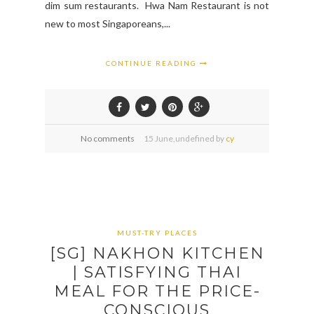
dim sum restaurants. Hwa Nam Restaurant is not
new to most Singaporeans,...
CONTINUE READING
No comments
15
June,
undefined by
cy
MUST-TRY PLACES
[SG] NAKHON KITCHEN
| SATISFYING THAI
MEAL FOR THE PRICE-
CONSCIOUS