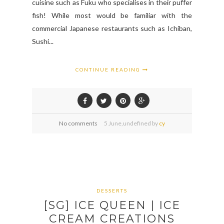
cuisine such as Fuku who specialises in their puffer
fish! While most would be familiar with the
commercial Japanese restaurants such as Ichiban,
Sushi...
CONTINUE READING
No comments
5
June,
undefined by
cy
DESSERTS
[SG] ICE QUEEN | ICE
CREAM CREATIONS