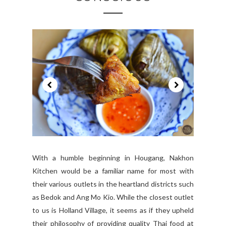
With a humble beginning in Hougang, Nakhon
Kitchen would be a familiar name for most with
their various outlets in the heartland districts such
as Bedok and Ang Mo Kio. While the closest outlet
to us is Holland Village, it seems as if they upheld
their philosophy of providing quality Thai food at