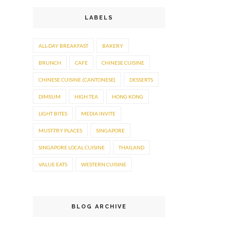
LABELS
ALL-DAY BREAKFAST
BAKERY
BRUNCH
CAFE
CHINESE CUISINE
CHINESE CUISINE (CANTONESE)
DESSERTS
DIMSUM
HIGH TEA
HONG KONG
LIGHT BITES
MEDIA INVITE
MUST-TRY PLACES
SINGAPORE
SINGAPORE LOCAL CUISINE
THAILAND
VALUE EATS
WESTERN CUISINE
BLOG ARCHIVE