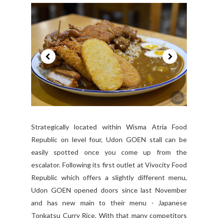
Strategically located within Wisma Atria Food
Republic on level four, Udon GOEN stall can be
easily spotted once you come up from the
escalator. Following its first outlet at Vivocity Food
Republic which offers a slightly different menu,
Udon GOEN opened doors since last November
and has new main to their menu - Japanese
Tonkatsu Curry Rice. With that many competitors