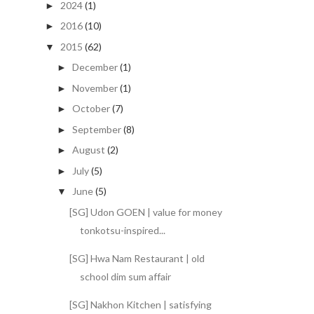
2024
(1)
►
2016
(10)
►
2015
(62)
▼
December
(1)
►
November
(1)
►
October
(7)
►
September
(8)
►
August
(2)
►
July
(5)
►
June
(5)
▼
[SG] Udon GOEN | value for money
tonkotsu-inspired...
[SG] Hwa Nam Restaurant | old
school dim sum affair
[SG] Nakhon Kitchen | satisfying