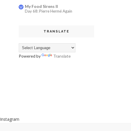
My Food Sirens II
Day 68: Pierre Hermé Again
TRANSLATE
Powered by
Translate
Instagram