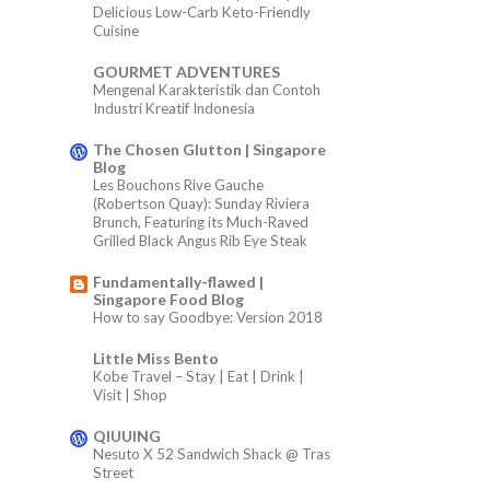
Delicious Low-Carb Keto-Friendly
Cuisine
GOURMET ADVENTURES
Mengenal Karakteristik dan Contoh
Industri Kreatif Indonesia
The Chosen Glutton | Singapore
Blog
Les Bouchons Rive Gauche
(Robertson Quay): Sunday Riviera
Brunch, Featuring its Much-Raved
Grilled Black Angus Rib Eye Steak
Fundamentally-flawed |
Singapore Food Blog
How to say Goodbye: Version 2018
Little Miss Bento
Kobe Travel – Stay | Eat | Drink |
Visit | Shop
QIUUING
Nesuto X 52 Sandwich Shack @ Tras
Street