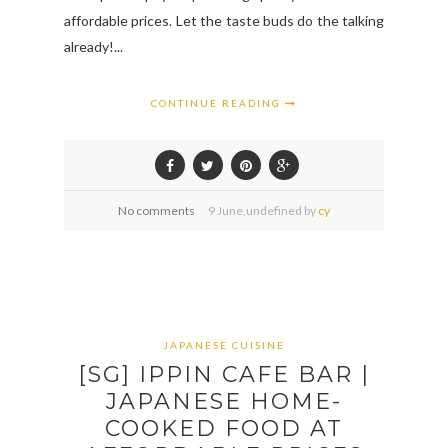
affordable prices. Let the taste buds do the talking
already!...
CONTINUE READING
No comments
9
June,
undefined by
cy
JAPANESE CUISINE
[SG] IPPIN CAFE BAR |
JAPANESE HOME-
COOKED FOOD AT