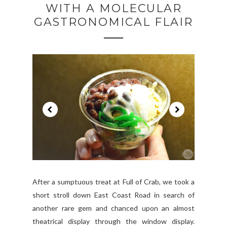
WITH A MOLECULAR
GASTRONOMICAL FLAIR
After a sumptuous treat at Full of Crab, we took a
short stroll down East Coast Road in search of
another rare gem and chanced upon an almost
theatrical display through the window display.