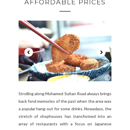
AFFORDABLE PRICES
Strolling along Mohamed Sultan Road always brings
back fond memories of the past when the area was
a popular hang-out for some drinks. Nowadays, the
stretch of shophouses has transformed into an
array of restaurants with a focus on Japanese