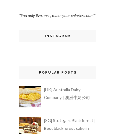
"You only live once, make your calories count"
INSTAGRAM
POPULAR POSTS
[HK] Australia Dairy
Company | 澳洲牛奶公司
[SG] Stuttgart Blackforest |
Best blackforest cake in