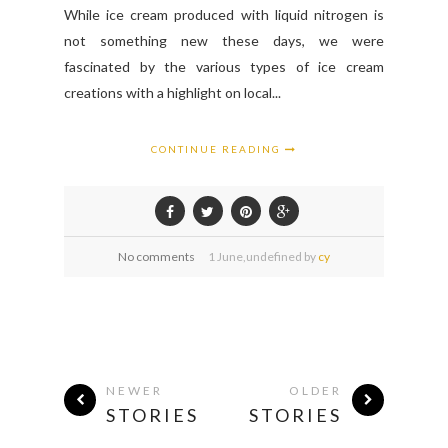
While ice cream produced with liquid nitrogen is
not something new these days, we were
fascinated by the various types of ice cream
creations with a highlight on local...
CONTINUE READING
No comments
1
June,
undefined by
cy
NEWER
OLDER
STORIES
STORIES