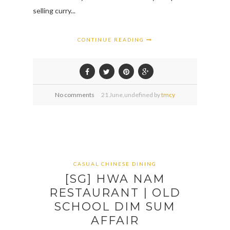
selling curry...
CONTINUE READING
No comments
21
June,
undefined by
tmcy
CASUAL CHINESE DINING
[SG] HWA NAM
RESTAURANT | OLD
SCHOOL DIM SUM
AFFAIR