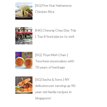
[SG] Five Star Hainanese
Chicken Rice
[HK] Cheung Chau Day Trip
| Top 8 food places to visit
[SG] Thye Moh Chan |
Teochew mooncakes with
70 years of heritage
[SG] Sacha & Sons | NY
delicatessen serving up 90-
year-old family recipes in
Singapore!