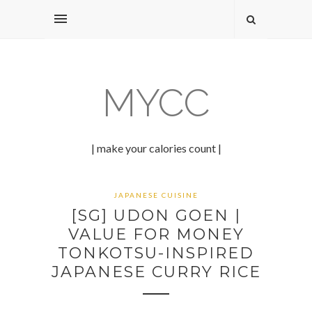
MYCC
| make your calories count |
JAPANESE CUISINE
[SG] UDON GOEN |
VALUE FOR MONEY
TONKOTSU-INSPIRED
JAPANESE CURRY RICE