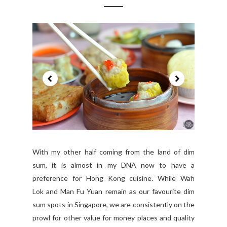
With my other half coming from the land of dim
sum, it is almost in my DNA now to have a
preference for Hong Kong cuisine. While Wah
Lok and Man Fu Yuan remain as our favourite dim
sum spots in Singapore, we are consistently on the
prowl for other value for money places and quality