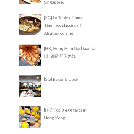
Singapore?
[SG] La Table d’Emma |
Timeless classics of
Alsatian cuisine
[HK] Hung Hom Gai Daan Jai
| 紅磡雞蛋仔之战
[SG] Baker & Cook
[HK] Top 8 egg tarts in
Hong Kong