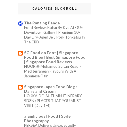
CALORIES BLOGROLL
The Ranting Panda
Food Review: Katsu By Kyu At OUE
Downtown Gallery | Premium 10-
Day Dry-Aged Jeju Pork Tonkatsu In
The CBD
SG Food on Foot | Singapore
Food Blog | Best Singapore Food
| Singapore Food Reviews
NOOR @ Mohamed Sultan Road -
Mediterranean Flavours With A
Japanese Flair
Singapore Japan Food Blog :
Dairy and Cream
HOKKAIDO AUTUMN ITINERARY
9D8N : PLACES THAT YOU MUST
VISIT (Day 1-4)
alainlicious | Food | Style |
Photography
PERSEA Delivers Unexpectedly