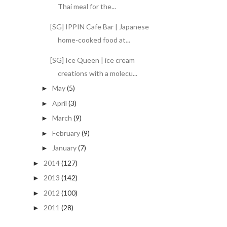
Thai meal for the...
[SG] IPPIN Cafe Bar | Japanese
home-cooked food at...
[SG] Ice Queen | ice cream
creations with a molecu...
May
(5)
►
April
(3)
►
March
(9)
►
February
(9)
►
January
(7)
►
2014
(127)
►
2013
(142)
►
2012
(100)
►
2011
(28)
►