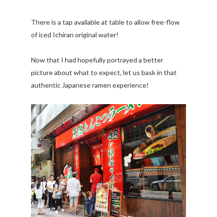
There is a tap available at table to allow free-flow
of iced Ichiran original water!
Now that I had hopefully portrayed a better
picture about what to expect, let us bask in that
authentic Japanese ramen experience!