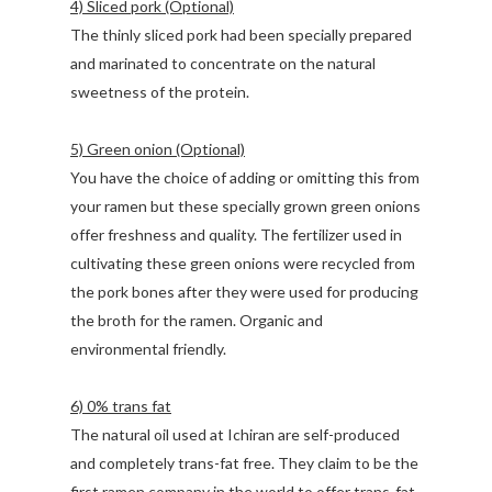
4) Sliced pork (Optional)
The thinly sliced pork had been specially prepared
and marinated to concentrate on the natural
sweetness of the protein.
5) Green onion (Optional)
You have the choice of adding or omitting this from
your ramen but these specially grown green onions
offer freshness and quality. The fertilizer used in
cultivating these green onions were recycled from
the pork bones after they were used for producing
the broth for the ramen. Organic and
environmental friendly.
6) 0% trans fat
The natural oil used at Ichiran are self-produced
and completely trans-fat free. They claim to be the
first ramen company in the world to offer trans-fat