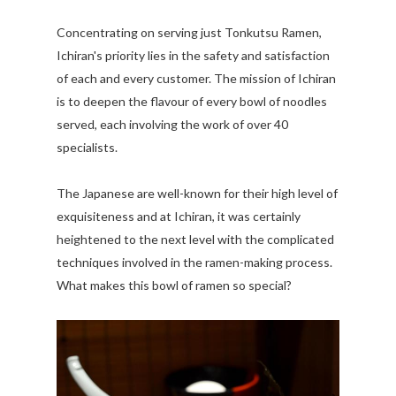
Concentrating on serving just Tonkutsu Ramen,
Ichiran's priority lies in the safety and satisfaction
of each and every customer. The mission of Ichiran
is to deepen the flavour of every bowl of noodles
served, each involving the work of over 40
specialists.
The Japanese are well-known for their high level of
exquisiteness and at Ichiran, it was certainly
heightened to the next level with the complicated
techniques involved in the ramen-making process.
What makes this bowl of ramen so special?