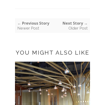
← Previous Story
Next Story →
Newer Post
Older Post
YOU MIGHT ALSO LIKE