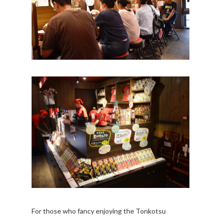
For those who fancy enjoying the Tonkotsu