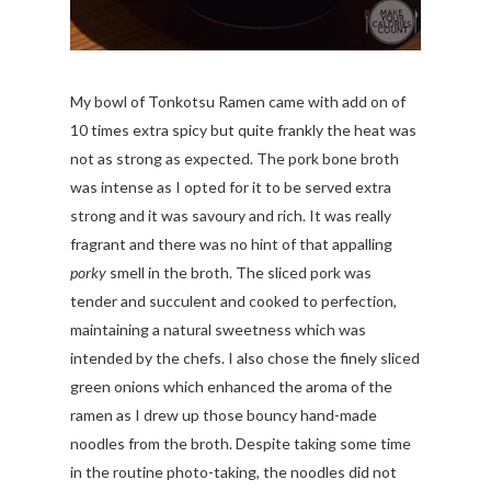
My bowl of Tonkotsu Ramen came with add on of
10 times extra spicy but quite frankly the heat was
not as strong as expected. The pork bone broth
was intense as I opted for it to be served extra
strong and it was savoury and rich. It was really
fragrant and there was no hint of that appalling
porky
smell in the broth. The sliced pork was
tender and succulent and cooked to perfection,
maintaining a natural sweetness which was
intended by the chefs. I also chose the finely sliced
green onions which enhanced the aroma of the
ramen as I drew up those bouncy hand-made
noodles from the broth. Despite taking some time
in the routine photo-taking, the noodles did not