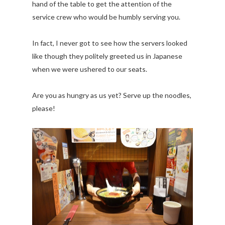
hand of the table to get the attention of the
service crew who would be humbly serving you.
In fact, I never got to see how the servers looked
like though they politely greeted us in Japanese
when we were ushered to our seats.
Are you as hungry as us yet? Serve up the noodles,
please!