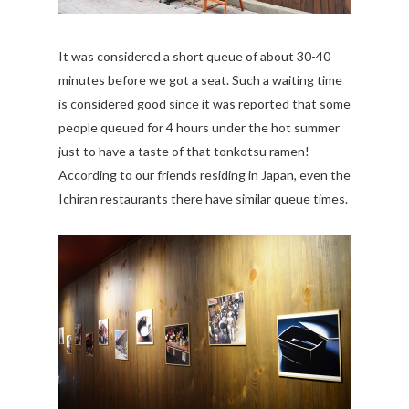
It was considered a short queue of about 30-40
minutes before we got a seat. Such a waiting time
is considered good since it was reported that some
people queued for 4 hours under the hot summer
just to have a taste of that tonkotsu ramen!
According to our friends residing in Japan, even the
Ichiran restaurants there have similar queue times.