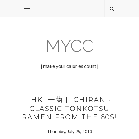
MYCC
| make your calories count |
[HK] 一蘭 | ICHIRAN -
CLASSIC TONKOTSU
RAMEN FROM THE 60S!
Thursday, July 25, 2013