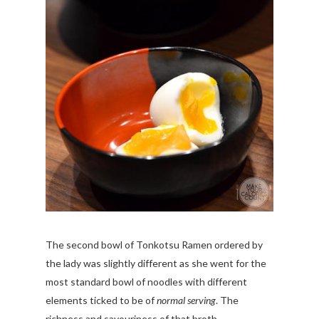
The second bowl of Tonkotsu Ramen ordered by
the lady was slightly different as she went for the
most standard bowl of noodles with different
elements ticked to be of
normal serving
. The
richness and savouriness of that broth