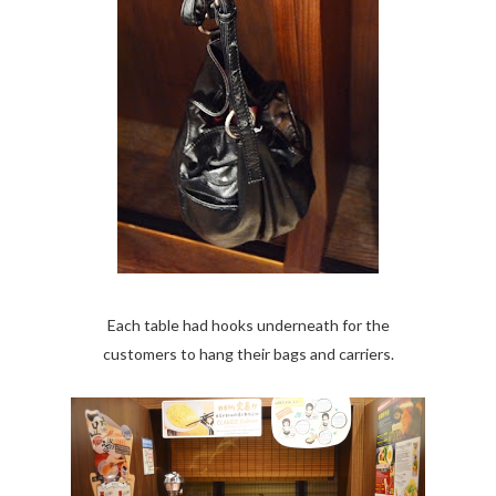
Each table had hooks underneath for the
customers to hang their bags and carriers.