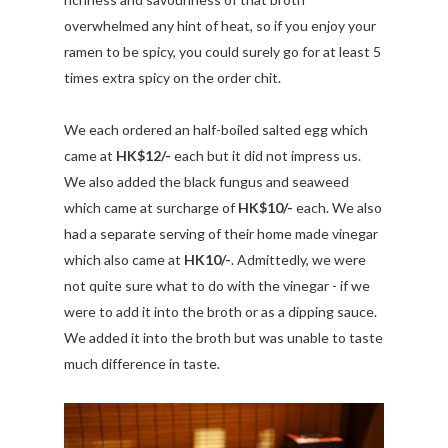
overwhelmed any hint of heat, so if you enjoy your
ramen to be spicy, you could surely go for at least 5
times extra spicy on the order chit.
We each ordered an half-boiled salted egg which
came at
HK$12/-
each but it did not impress us.
We also added the black fungus and seaweed
which came at surcharge of
HK$10/-
each. We also
had a separate serving of their home made vinegar
which also came at
HK10/-
. Admittedly, we were
not quite sure what to do with the vinegar - if we
were to add it into the broth or as a dipping sauce.
We added it into the broth but was unable to taste
much difference in taste.