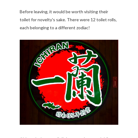
Before leaving, it would be worth visiting their
toilet for novelty's sake. There were 12 toilet rolls,
each belonging to a different zodiac!