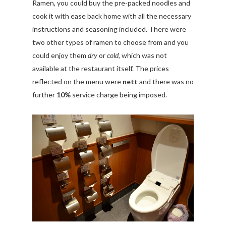
Ramen, you could buy the pre-packed noodles and
cook it with ease back home with all the necessary
instructions and seasoning included. There were
two other types of ramen to choose from and you
could enjoy them
dry
or
cold
, which was not
available at the restaurant itself. The prices
reflected on the menu were
nett
and there was no
further
10%
service charge being imposed.