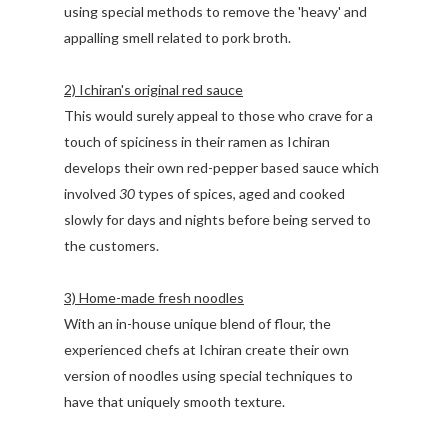
using special methods to remove the 'heavy' and
appalling smell related to pork broth.
2) Ichiran's original red sauce
This would surely appeal to those who crave for a
touch of spiciness in their ramen as Ichiran
develops their own red-pepper based sauce which
involved
30
types of spices, aged and cooked
slowly for days and nights before being served to
the customers.
3) Home-made fresh noodles
With an in-house unique blend of flour, the
experienced chefs at Ichiran create their own
version of noodles using special techniques to
have that uniquely smooth texture.