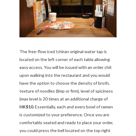
The free-flow iced Ichiran original water tap is
located on the left corner of each table allowing
easy access. You will be issued with an order chit
upon walking into the restaurant and you would
have the option to choose the density of broth,
texture of noodles (limp or firm), level of spiciness
(max level is 20 times at an additional charge of
HK$10
. Essentially, each and every bowl of ramen
is customized to your preference. Once you are
comfortably seated and ready to place your order,
you could press the bell located on the top right