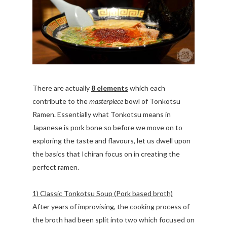
There are actually
8 elements
which each
contribute to the
masterpiece
bowl of Tonkotsu
Ramen. Essentially what Tonkotsu means in
Japanese is pork bone so before we move on to
exploring the taste and flavours, let us dwell upon
the basics that Ichiran focus on in creating the
perfect ramen.
1) Classic Tonkotsu Soup (Pork based broth)
After years of improvising, the cooking process of
the broth had been split into two which focused on