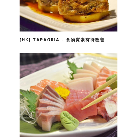
[HK] TAPAGRIA - 食物質素有待改善