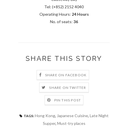
Tel: (+852) 2152 4040
Operating Hours:
24 Hours
No. of seats:
36
SHARE THIS STORY
SHARE ON FACEBOOK
SHARE ON TWITTER
PIN THIS POST
Hong Kong
,
Japanese Cuisine
,
Late Night
TAGS:
Supper
,
Must-try places