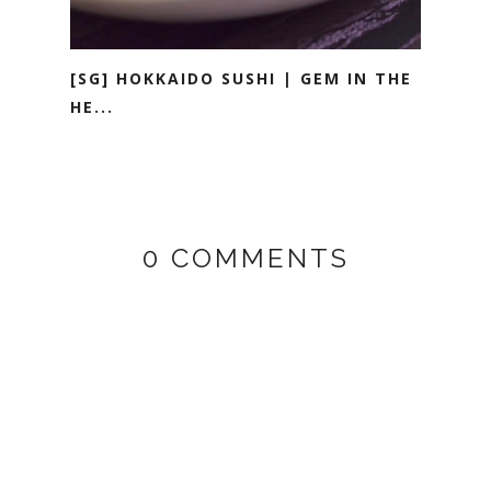
[SG] HOKKAIDO SUSHI | GEM IN THE
HE...
0 COMMENTS