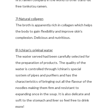
free tonkotsu ramen.
7) Natural collagen
The broth is apparently rich in collagen which helps
the body to gain flexibility and improve skin's
complexion. Delicious and nutritious.
8) Ichiran's original water
The water served had been carefully selected for
the preparation of products. The quality of the
water is controlled through Ichiran's special
system of pipes and purifiers and has the
characteristics of bringing out all the flavour of the
noodles making them firm and resistant to
expanding once in the soup. It is also delicate and
soft to the stomach and liver so feel free to drink
more!