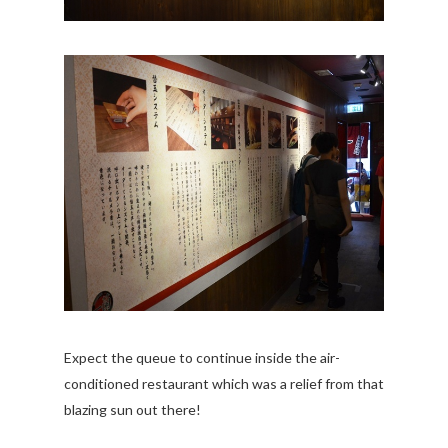
Expect the queue to continue inside the air-
conditioned restaurant which was a relief from that
blazing sun out there!