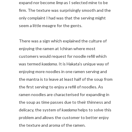
expand nor become
limp
as I selected mine to be
firm. The texture was surprisingly smooth and the
only complaint I had was that the serving might
seem a little meagre for the gents.
There was a sign which explained the culture of
enjoying the ramen at Ichiran where most
customers would request for noodle refill which
was termed
kaedama
. It is Hakata's unique way of
enjoying more noodles in one ramen serving and
the mantra is to leave at least half of the soup from
the first serving to enjoy a refill of noodles. As
ramen noodles are characterised for expanding in
the soup as time passes due to their thinness and
delicacy, the system of
kaedama
helps to solve this
problem and allows the customer to better enjoy
the texture and aroma of the ramen.