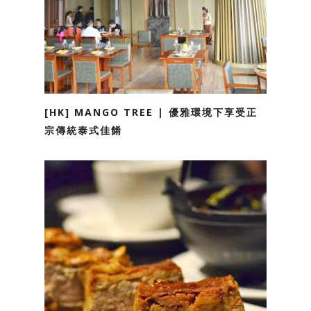
[HK] MANGO TREE | 優雅環境下享受正
宗傳統泰式佳餚