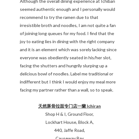
Although the overall dining experience at Ichiban
seemed authentic enough and I personally would
recommend to try the ramen due to that
irresistible broth and noodles, I am not quite a fan
of joining long queues for my food. I find that the
joy to eating lies in dining with the right company
and it is an element which was sorely lacking since
everyone was obediently seated in his/her slot,
facing the shutters and hungrily slurping up a
delicious bowl of noodles. Label me traditional or
indifferent but I think I would enjoy my meal more
facing my partner rather than a wall, so to speak.
天然豚骨拉面专门店一蘭 Ichiran
Shop H & I, Ground Floor,
Lockhart House, Block A,
440, Jaffe Road,
Causeway Bay