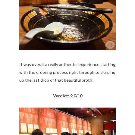
It was overall a really authentic experience starting
with the ordering process right through to slurping
up the last drop of that beautiful broth!
Verdict: 9.0/10