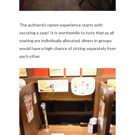
The authentic ramen experience starts with
securing a seat! It is worthwhile to note that as all
seating are individually allocated, diners in groups
would have a high chance of sitting separately from
each other.