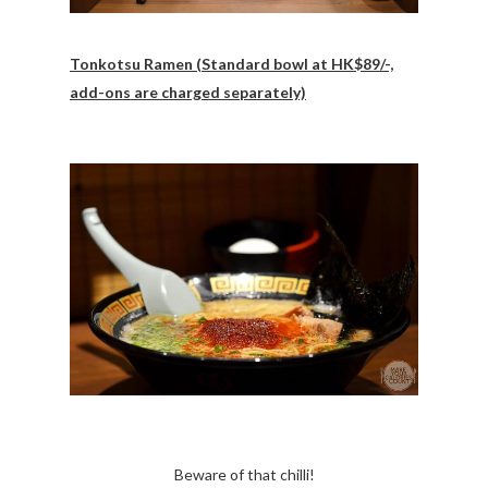
Tonkotsu Ramen (Standard bowl at HK$89/-,
add-ons are charged separately)
Beware of that chilli!