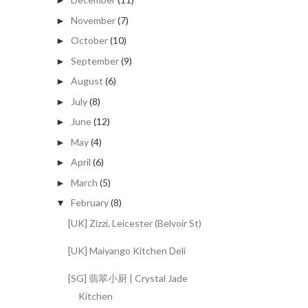
►
November
(7)
►
October
(10)
►
September
(9)
►
August
(6)
►
July
(8)
►
June
(12)
►
May
(4)
►
April
(6)
►
March
(5)
►
February
(8)
▼
[UK] Zizzi, Leicester (Belvoir St)
[UK] Maiyango Kitchen Deli
[SG] 翡翠小厨 | Crystal Jade
Kitchen