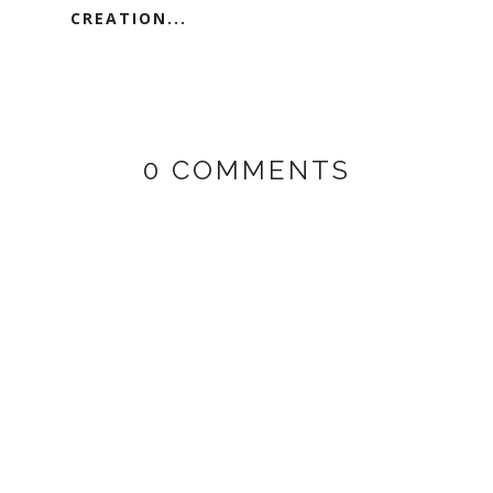
CREATION...
0 COMMENTS