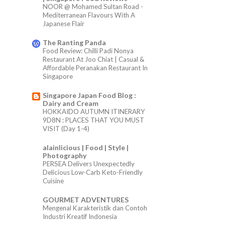
NOOR @ Mohamed Sultan Road -
Mediterranean Flavours With A
Japanese Flair
The Ranting Panda
Food Review: Chilli Padi Nonya
Restaurant At Joo Chiat | Casual &
Affordable Peranakan Restaurant In
Singapore
Singapore Japan Food Blog :
Dairy and Cream
HOKKAIDO AUTUMN ITINERARY
9D8N : PLACES THAT YOU MUST
VISIT (Day 1-4)
alainlicious | Food | Style |
Photography
PERSEA Delivers Unexpectedly
Delicious Low-Carb Keto-Friendly
Cuisine
GOURMET ADVENTURES
Mengenal Karakteristik dan Contoh
Industri Kreatif Indonesia