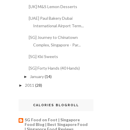
[UK] M&S Lemon Desserts
[UAE] Paul Bakery Dubai
International Airport Term...
[SG] Journey to Chinatown
Complex, Singapore - Par...
[SG] Kki Sweets
[SG] Forty Hands (40 Hands)
January
(14)
►
2011
(28)
►
CALORIES BLOGROLL
SG Food on Foot | Singapore
Food Blog | Best Singapore Food
| Singapore Food Reviews