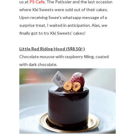
us at
PS Cafe
, The Patissier and the last occasion
where Kki Sweets were sold out of their cakes.
Upon receiving Swee's whatsapp message of a
surprise treat, I waited in anticipation. Alas, we
finally got to try Kki Sweets' cakes!
Little Red Riding Hood (S$8.50/-)
Chocolate mousse with raspberry filling, coated
with dark chocolate.