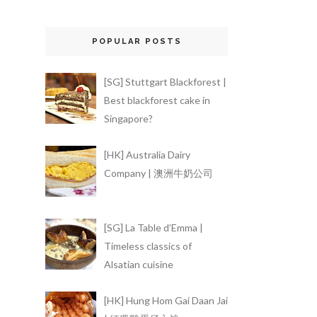
POPULAR POSTS
[SG] Stuttgart Blackforest |
Best blackforest cake in
Singapore?
[HK] Australia Dairy
Company | 澳洲牛奶公司
[SG] La Table d’Emma |
Timeless classics of
Alsatian cuisine
[HK] Hung Hom Gai Daan Jai