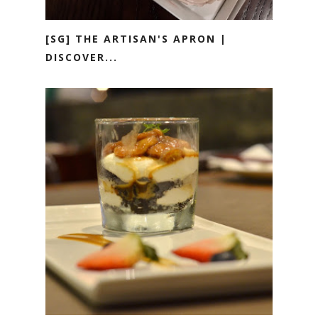
[SG] THE ARTISAN'S APRON |
DISCOVER...