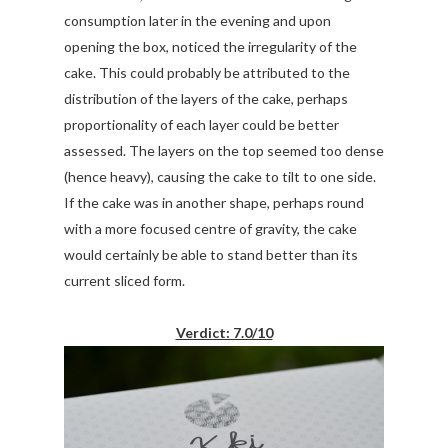
consumption later in the evening and upon
opening the box, noticed the irregularity of the
cake. This could probably be attributed to the
distribution of the layers of the cake, perhaps
proportionality of each layer could be better
assessed. The layers on the top seemed too dense
(hence heavy), causing the cake to tilt to one side.
If the cake was in another shape, perhaps round
with a more focused centre of gravity, the cake
would certainly be able to stand better than its
current sliced form.
Verdict: 7.0/10