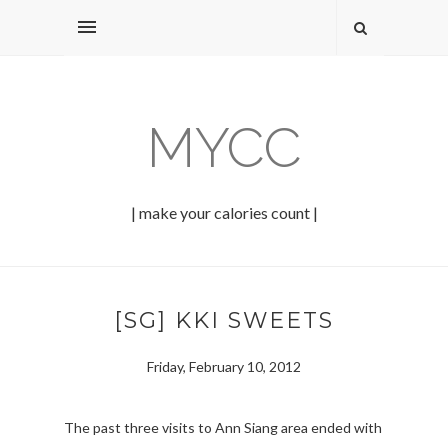
MYCC
| make your calories count |
[SG] KKI SWEETS
Friday, February 10, 2012
The past three visits to Ann Siang area ended with