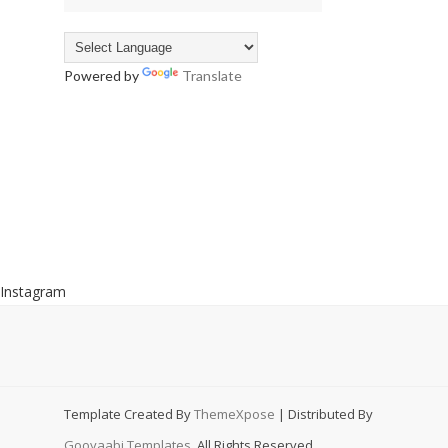
Powered by
Translate
Instagram
Template Created By
ThemeXpose
| Distributed By
Gooyaabi Templates
. All Rights Reserved.