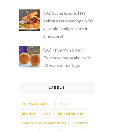
[SG] Sacha & Sons | NY
delicatessen serving up 90-
year-old family recipes in
Singapore!
[SG] Thye Moh Chan |
Teochew mooncakes with
70 years of heritage
LABELS
ALL-DAY BREAKFAST
BAKERY
BRUNCH
CAFE
CHINESE CUISINE
CHINESE CUISINE (CANTONESE)
DESSERTS