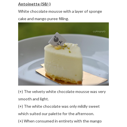
Antoinette (S8/-)
White chocolate mousse with a layer of sponge
cake and mango puree filling.
(+) The velvety white chocolate mousse was very
smooth and light.
(+) The white chocolate was only mildly sweet
which suited our palette for the afternoon.
(+) When consumed in entirety with the mango