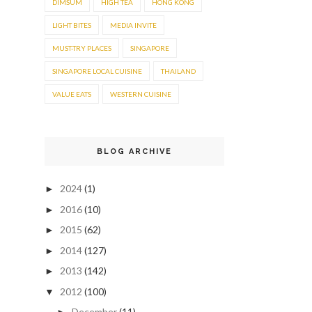
DIMSUM
HIGH TEA
HONG KONG
LIGHT BITES
MEDIA INVITE
MUST-TRY PLACES
SINGAPORE
SINGAPORE LOCAL CUISINE
THAILAND
VALUE EATS
WESTERN CUISINE
BLOG ARCHIVE
2024
(1)
►
2016
(10)
►
2015
(62)
►
2014
(127)
►
2013
(142)
►
2012
(100)
▼
December
(11)