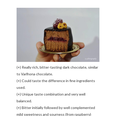
(+) Really rich, bitter-tasting dark chocolate, similar
to Varlhona chocolate.
(+) Could taste the difference in fine ingredients
used.
(+) Unique taste combination and very well
balanced.
(+) Bitter initially followed by well complemented
mild sweetness and sourness (from raspberry)