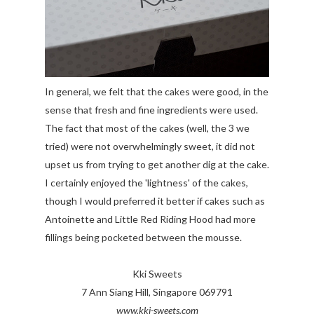
In general, we felt that the cakes were good, in the
sense that fresh and fine ingredients were used.
The fact that most of the cakes (well, the 3 we
tried) were not overwhelmingly sweet, it did not
upset us from trying to get another dig at the cake.
I certainly enjoyed the 'lightness' of the cakes,
though I would preferred it better if cakes such as
Antoinette and Little Red Riding Hood had more
fillings being pocketed between the mousse.
Kki Sweets
7 Ann Siang Hill, Singapore 069791
www.kki-sweets.com