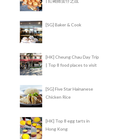
| 紅磡雞蛋仔之战
[SG] Baker & Cook
[HK] Cheung Chau Day Trip
| Top 8 food places to visit
[SG] Five Star Hainanese
Chicken Rice
[HK] Top 8 egg tarts in
Hong Kong