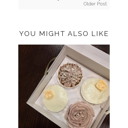
Older Post
YOU MIGHT ALSO LIKE