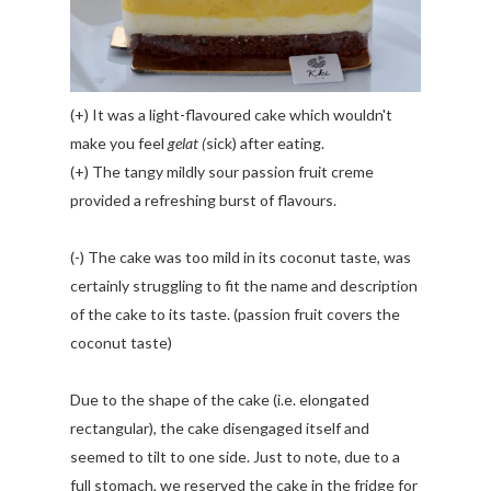
(+) It was a light-flavoured cake which wouldn't
make you feel
gelat (
sick) after eating.
(+) The tangy mildly sour passion fruit creme
provided a refreshing burst of flavours.
(-) The cake was too mild in its coconut taste, was
certainly struggling to fit the name and description
of the cake to its taste. (passion fruit covers the
coconut taste)
Due to the shape of the cake (i.e. elongated
rectangular), the cake disengaged itself and
seemed to tilt to one side. Just to note, due to a
full stomach, we reserved the cake in the fridge for