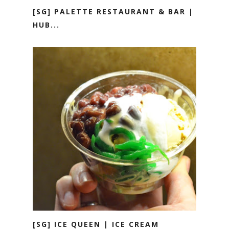
[SG] PALETTE RESTAURANT & BAR |
HUB...
[SG] ICE QUEEN | ICE CREAM