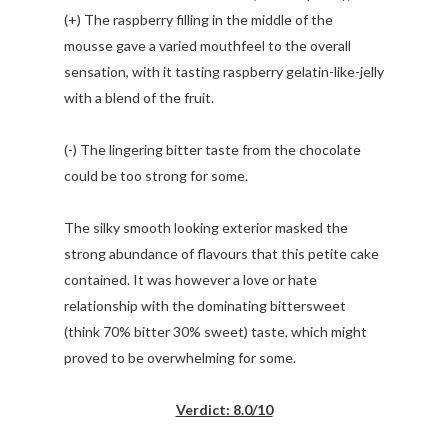
(+) The raspberry filling in the middle of the
mousse gave a varied mouthfeel to the overall
sensation, with it tasting raspberry gelatin-like-jelly
with a blend of the fruit.
(-) The lingering bitter taste from the chocolate
could be too strong for some.
The silky smooth looking exterior masked the
strong abundance of flavours that this petite cake
contained. It was however a love or hate
relationship with the dominating bittersweet
(think 70% bitter 30% sweet) taste, which might
proved to be overwhelming for some.
Verdict: 8.0/10