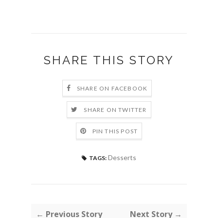
SHARE THIS STORY
SHARE ON FACEBOOK
SHARE ON TWITTER
PIN THIS POST
Desserts
TAGS:
← Previous Story
Next Story →