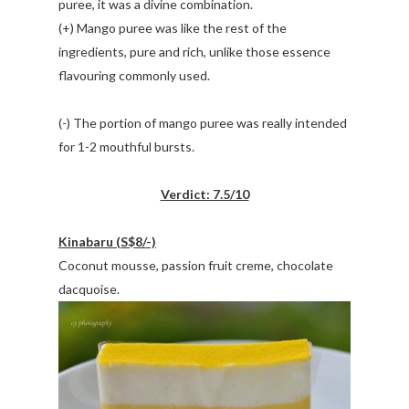
puree, it was a divine combination.
(+) Mango puree was like the rest of the
ingredients, pure and rich, unlike those essence
flavouring commonly used.
(-) The portion of mango puree was really intended
for 1-2 mouthful bursts.
Verdict: 7.5/10
Kinabaru (S$8/-)
Coconut mousse, passion fruit creme, chocolate
dacquoise.