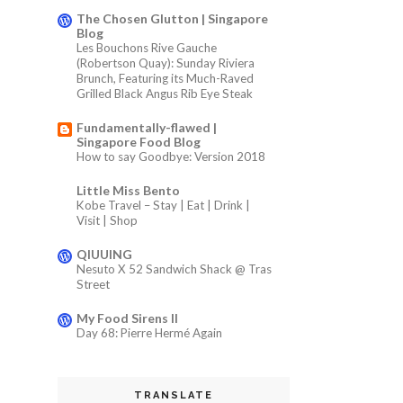
The Chosen Glutton | Singapore
Blog
Les Bouchons Rive Gauche
(Robertson Quay): Sunday Riviera
Brunch, Featuring its Much-Raved
Grilled Black Angus Rib Eye Steak
Fundamentally-flawed |
Singapore Food Blog
How to say Goodbye: Version 2018
Little Miss Bento
Kobe Travel – Stay | Eat | Drink |
Visit | Shop
QIUUING
Nesuto X 52 Sandwich Shack @ Tras
Street
My Food Sirens II
Day 68: Pierre Hermé Again
TRANSLATE