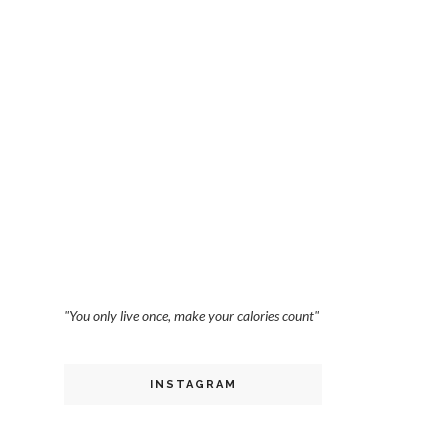
"You only live once, make your calories count"
INSTAGRAM