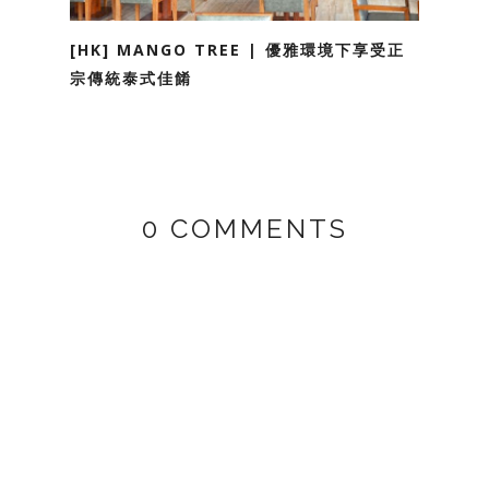
[HK] MANGO TREE | 優雅環境下享受正
宗傳統泰式佳餚
0 COMMENTS