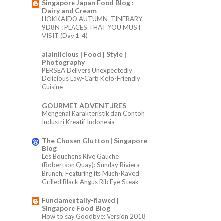
Singapore Japan Food Blog :
Dairy and Cream
HOKKAIDO AUTUMN ITINERARY
9D8N : PLACES THAT YOU MUST
VISIT (Day 1-4)
alainlicious | Food | Style |
Photography
PERSEA Delivers Unexpectedly
Delicious Low-Carb Keto-Friendly
Cuisine
GOURMET ADVENTURES
Mengenal Karakteristik dan Contoh
Industri Kreatif Indonesia
The Chosen Glutton | Singapore
Blog
Les Bouchons Rive Gauche
(Robertson Quay): Sunday Riviera
Brunch, Featuring its Much-Raved
Grilled Black Angus Rib Eye Steak
Fundamentally-flawed |
Singapore Food Blog
How to say Goodbye: Version 2018