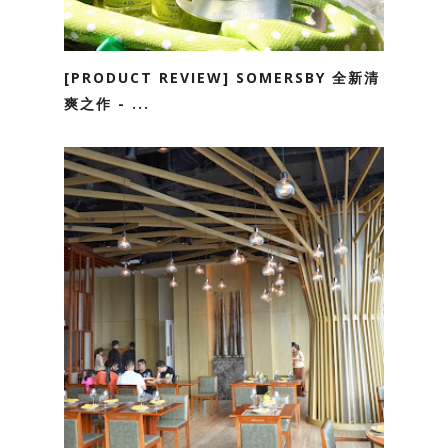
[PRODUCT REVIEW] SOMERSBY 全新清
爽之作 - ...