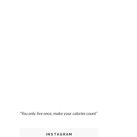
"You only live once, make your calories count"
INSTAGRAM