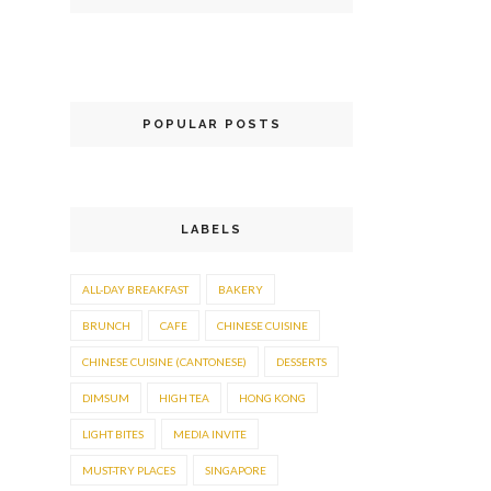
POPULAR POSTS
LABELS
ALL-DAY BREAKFAST
BAKERY
BRUNCH
CAFE
CHINESE CUISINE
CHINESE CUISINE (CANTONESE)
DESSERTS
DIMSUM
HIGH TEA
HONG KONG
LIGHT BITES
MEDIA INVITE
MUST-TRY PLACES
SINGAPORE