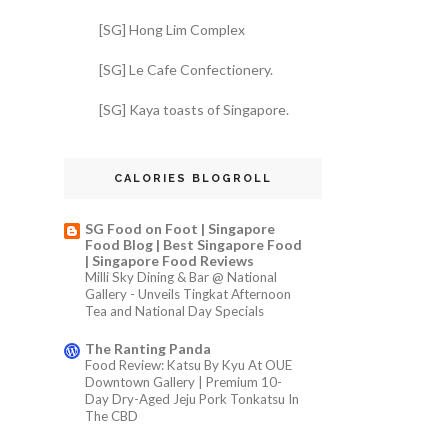
[SG] Hong Lim Complex
[SG] Le Cafe Confectionery.
[SG] Kaya toasts of Singapore.
CALORIES BLOGROLL
SG Food on Foot | Singapore
Food Blog | Best Singapore Food
| Singapore Food Reviews
Milli Sky Dining & Bar @ National
Gallery - Unveils Tingkat Afternoon
Tea and National Day Specials
The Ranting Panda
Food Review: Katsu By Kyu At OUE
Downtown Gallery | Premium 10-
Day Dry-Aged Jeju Pork Tonkatsu In
The CBD