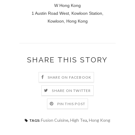
W Hong Kong
1 Austin Road West, Kowloon Station,
Kowloon, Hong Kong
SHARE THIS STORY
SHARE ON FACEBOOK
SHARE ON TWITTER
PIN THIS POST
Fusion Cuisine
,
High Tea
,
Hong Kong
TAGS: