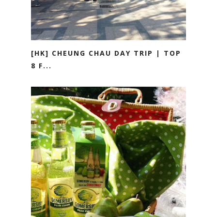
[HK] CHEUNG CHAU DAY TRIP | TOP
8 F...