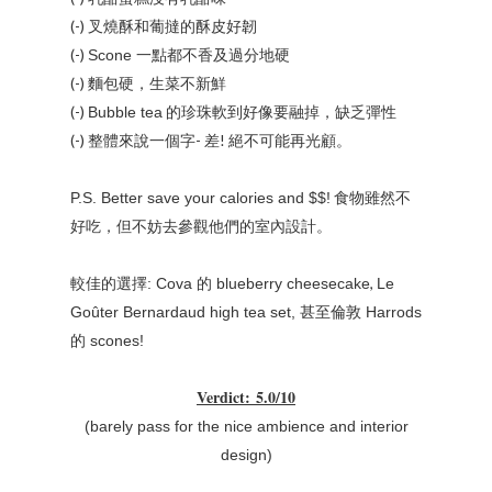
(-) 叉燒酥和葡撻的酥皮好韌
(-)
一點都不香及過分地硬
Scone
(-) 麵包硬，生菜不新鮮
(-)
的珍珠軟到好像要融掉，缺乏彈性
Bubble tea
(-) 整體來說一個字- 差! 絕不可能再光顧。
食物雖然不
P.S. Better save your calories and $$!
好吃，但不妨去參觀他們的室內設計。
,
較佳的選擇: Cova
的 blueberry cheesecake
Le
Goûter Bernardaud high tea set, 甚至倫敦 Harrods
的 scones!
Verdict
:
5.0/10
(barely pass for the nice ambience and interior
design)