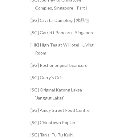
Complex, Singapore - Part I
[SG] Crystal Dumpling | 水晶包
[SG] Garrett Popcorn - Singapore
[HK] High Tea at W Hotel - Living
Room
[SG] Rochor original beancurd
[SG] Gerry's Grill
[SG] Original Katong Laksa -
'Janggut Laksa'
[SG] Amoy Street Food Centre
[SG] Chinatown Popiah
[SG] Tan's 'Tu Tu Kuih'.