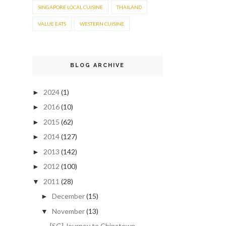
SINGAPORE LOCAL CUISINE
THAILAND
VALUE EATS
WESTERN CUISINE
BLOG ARCHIVE
2024
(1)
►
2016
(10)
►
2015
(62)
►
2014
(127)
►
2013
(142)
►
2012
(100)
►
2011
(28)
▼
December
(15)
►
November
(13)
▼
[SG] Journey to Chinatown