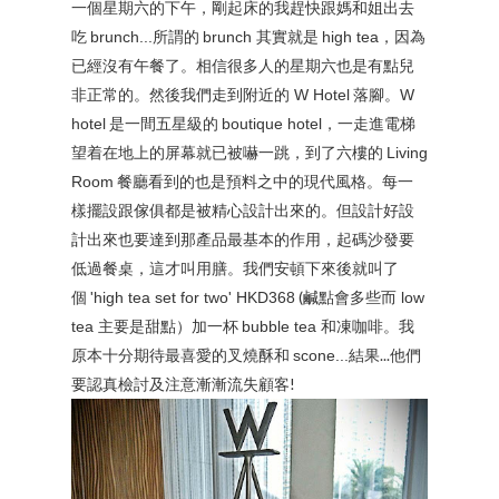
一個星期六的下午，剛起床的我趕快跟媽和姐出去
吃
所謂的
其實就是
，因為
brunch...
brunch
high tea
已經沒有午餐了。相信很多人的星期六也是有點兒
非正常的。然後我們走到附近的
落腳。
W Hotel
W
是一間五星級的
，一走進電梯
hotel
boutique hotel
望着在地上的屏幕就已被嚇一跳，到了六樓的
Living
餐廳看到的也是預料之中的現代風格。每一
Room
樣擺設跟傢俱都是被精心設計出來的。但設計好設
計出來也要達到那產品最基本的作用，起碼沙發要
低過餐桌，這才叫用膳。我們安頓下來後就叫了
個
(鹹點會多些而
'high tea set for two' HKD368
low
主要是甜點）加一杯
和凍咖啡。我
tea
bubble tea
原本十分期待最喜愛的叉燒酥和
結果...他們
scone...
要認真檢討及注意漸漸流失顧客!