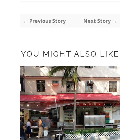
← Previous Story
Next Story →
YOU MIGHT ALSO LIKE