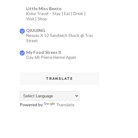
Little Miss Bento
Kobe Travel – Stay | Eat | Drink |
Visit | Shop
QIUUING
Nesuto X 52 Sandwich Shack @ Tras
Street
My Food Sirens II
Day 68: Pierre Hermé Again
TRANSLATE
Powered by
Translate