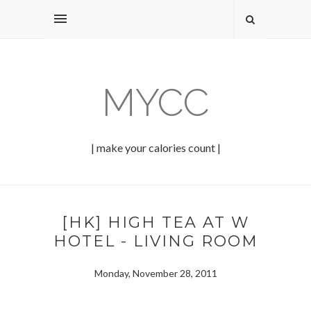
MYCC
| make your calories count |
[HK] HIGH TEA AT W
HOTEL - LIVING ROOM
Monday, November 28, 2011