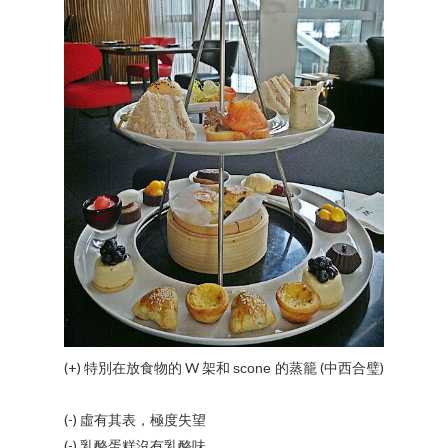
(+) 特別在放食物的 W 架和
的蒸籠 (中西合璧)
scone
(-) 虛有其表，極度失望
(-) 乳酪蛋糕沒有乳酪味