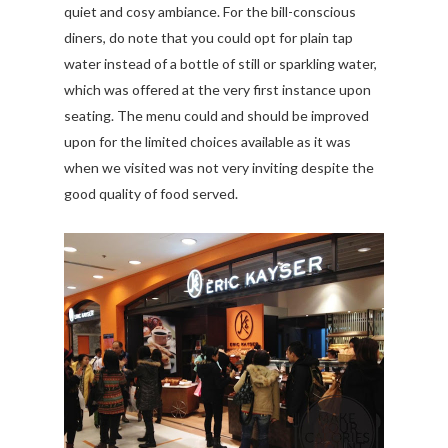
quiet and cosy ambiance. For the bill-conscious
diners, do note that you could opt for plain tap
water instead of a bottle of still or sparkling water,
which was offered at the very first instance upon
seating. The menu could and should be improved
upon for the limited choices available as it was
when we visited was not very inviting despite the
good quality of food served.