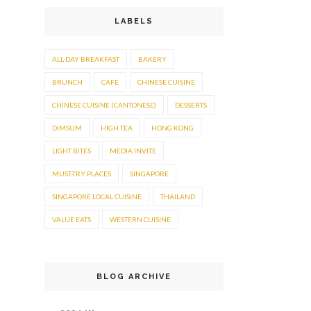
LABELS
ALL-DAY BREAKFAST
BAKERY
BRUNCH
CAFE
CHINESE CUISINE
CHINESE CUISINE (CANTONESE)
DESSERTS
DIMSUM
HIGH TEA
HONG KONG
LIGHT BITES
MEDIA INVITE
MUST-TRY PLACES
SINGAPORE
SINGAPORE LOCAL CUISINE
THAILAND
VALUE EATS
WESTERN CUISINE
BLOG ARCHIVE