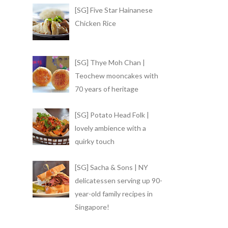
[SG] Five Star Hainanese
Chicken Rice
[SG] Thye Moh Chan |
Teochew mooncakes with
70 years of heritage
[SG] Potato Head Folk |
lovely ambience with a
quirky touch
[SG] Sacha & Sons | NY
delicatessen serving up 90-
year-old family recipes in
Singapore!