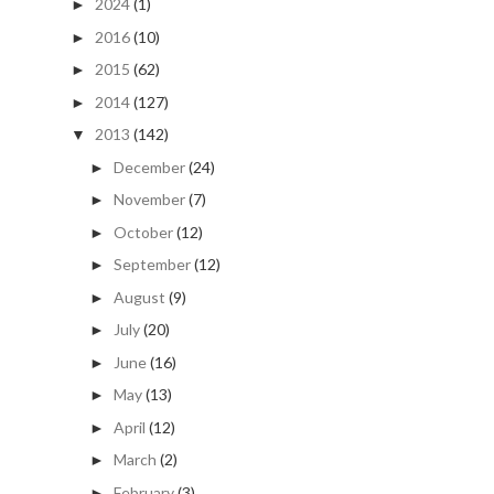
2024
(1)
►
2016
(10)
►
2015
(62)
►
2014
(127)
►
2013
(142)
▼
December
(24)
►
November
(7)
►
October
(12)
►
September
(12)
►
August
(9)
►
July
(20)
►
June
(16)
►
May
(13)
►
April
(12)
►
March
(2)
►
February
(3)
►