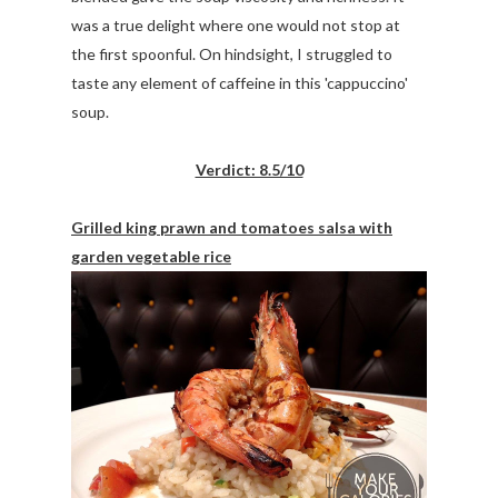
was a true delight where one would not stop at
the first spoonful. On hindsight, I struggled to
taste any element of caffeine in this 'cappuccino'
soup.
Verdict: 8.5/10
Grilled king prawn and tomatoes salsa with
garden vegetable rice