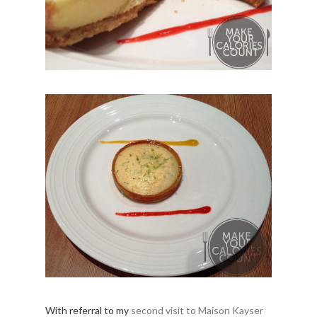
With referral to my
second visit to Maison Kayser