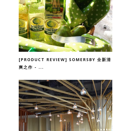
[PRODUCT REVIEW] SOMERSBY 全新清
爽之作 - ...