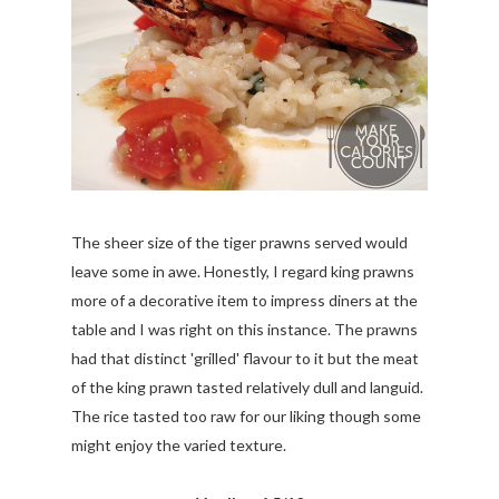
The sheer size of the tiger prawns served would
leave some in awe. Honestly, I regard king prawns
more of a decorative item to impress diners at the
table and I was right on this instance. The prawns
had that distinct 'grilled' flavour to it but the meat
of the king prawn tasted relatively dull and languid.
The rice tasted too raw for our liking though some
might enjoy the varied texture.