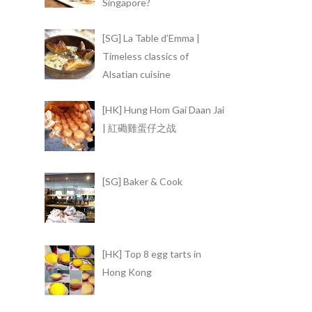
Singapore?
[SG] La Table d’Emma |
Timeless classics of
Alsatian cuisine
[HK] Hung Hom Gai Daan Jai
| 紅磡雞蛋仔之战
[SG] Baker & Cook
[HK] Top 8 egg tarts in
Hong Kong