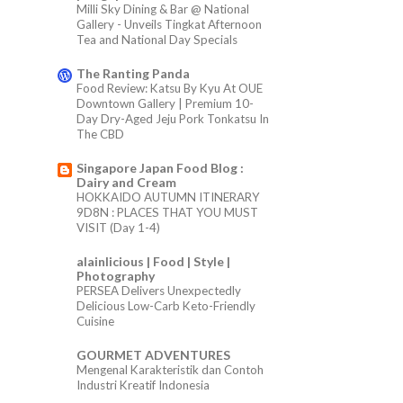
Milli Sky Dining & Bar @ National
Gallery - Unveils Tingkat Afternoon
Tea and National Day Specials
The Ranting Panda
Food Review: Katsu By Kyu At OUE
Downtown Gallery | Premium 10-
Day Dry-Aged Jeju Pork Tonkatsu In
The CBD
Singapore Japan Food Blog :
Dairy and Cream
HOKKAIDO AUTUMN ITINERARY
9D8N : PLACES THAT YOU MUST
VISIT (Day 1-4)
alainlicious | Food | Style |
Photography
PERSEA Delivers Unexpectedly
Delicious Low-Carb Keto-Friendly
Cuisine
GOURMET ADVENTURES
Mengenal Karakteristik dan Contoh
Industri Kreatif Indonesia