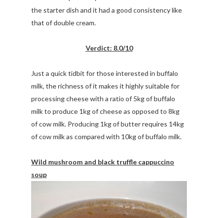
the starter dish and it had a good consistency like
that of double cream.
Verdict: 8.0/10
Just a quick tidbit for those interested in buffalo
milk, the richness of it makes it highly suitable for
processing cheese with a ratio of 5kg of buffalo
milk to produce 1kg of cheese as opposed to 8kg
of cow milk. Producing 1kg of butter requires 14kg
of cow milk as compared with 10kg of buffalo milk.
Wild mushroom and black truffle cappuccino
soup