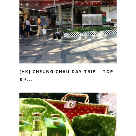
[HK] CHEUNG CHAU DAY TRIP | TOP
8 F...