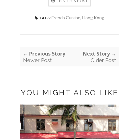
PIN THIS POST
French Cuisine
,
Hong Kong
TAGS:
← Previous Story
Next Story →
Newer Post
Older Post
YOU MIGHT ALSO LIKE