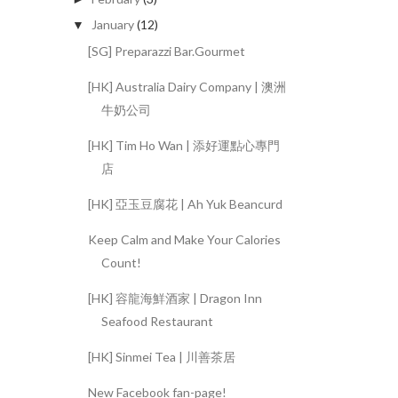
January
(12)
▼
[SG] Preparazzi Bar.Gourmet
[HK] Australia Dairy Company | 澳洲
牛奶公司
[HK] Tim Ho Wan | 添好運點心專門
店
[HK] 亞玉豆腐花 | Ah Yuk Beancurd
Keep Calm and Make Your Calories
Count!
[HK] 容龍海鮮酒家 | Dragon Inn
Seafood Restaurant
[HK] Sinmei Tea | 川善茶居
New Facebook fan-page!