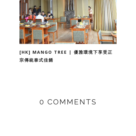
[HK] MANGO TREE | 優雅環境下享受正
宗傳統泰式佳餚
0 COMMENTS