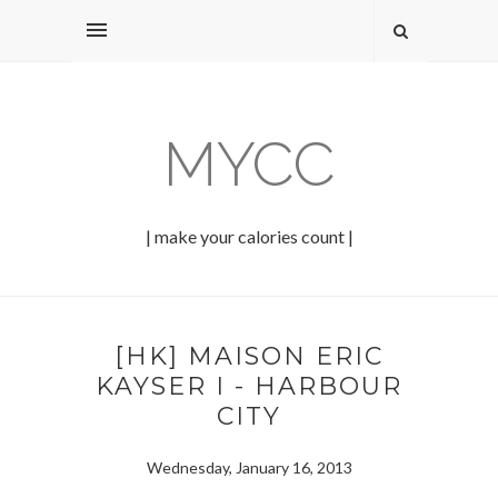
MYCC
| make your calories count |
[HK] MAISON ERIC
KAYSER I - HARBOUR
CITY
Wednesday, January 16, 2013