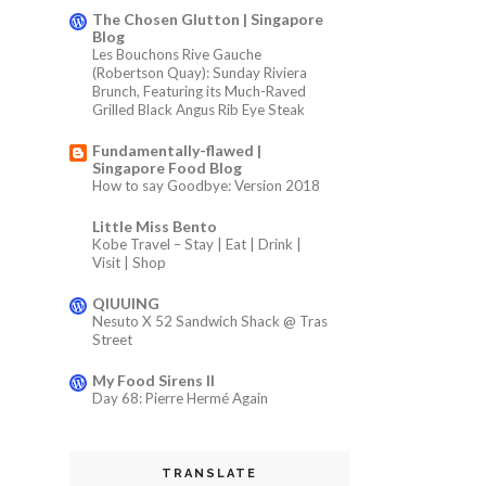
The Chosen Glutton | Singapore
Blog
Les Bouchons Rive Gauche
(Robertson Quay): Sunday Riviera
Brunch, Featuring its Much-Raved
Grilled Black Angus Rib Eye Steak
Fundamentally-flawed |
Singapore Food Blog
How to say Goodbye: Version 2018
Little Miss Bento
Kobe Travel – Stay | Eat | Drink |
Visit | Shop
QIUUING
Nesuto X 52 Sandwich Shack @ Tras
Street
My Food Sirens II
Day 68: Pierre Hermé Again
TRANSLATE