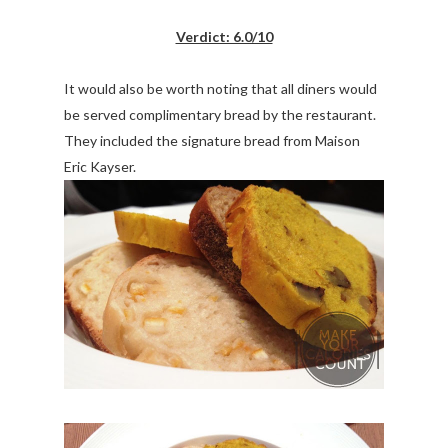
Verdict: 6.0/10
It would also be worth noting that all diners would
be served complimentary bread by the restaurant.
They included the signature bread from Maison
Eric Kayser.