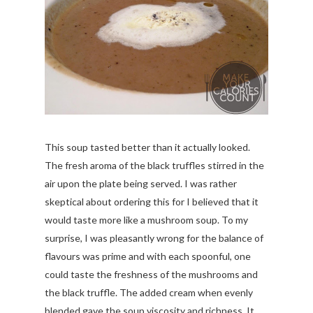
This soup tasted better than it actually looked.
The fresh aroma of the black truffles stirred in the
air upon the plate being served. I was rather
skeptical about ordering this for I believed that it
would taste more like a mushroom soup. To my
surprise, I was pleasantly wrong for the balance of
flavours was prime and with each spoonful, one
could taste the freshness of the mushrooms and
the black truffle. The added cream when evenly
blended gave the soup viscosity and richness. It