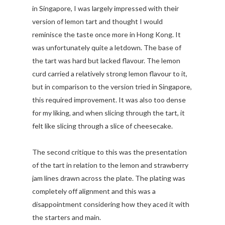
in Singapore, I was largely impressed with their
version of lemon tart and thought I would
reminisce the taste once more in Hong Kong. It
was unfortunately quite a letdown. The base of
the tart was hard but lacked flavour. The lemon
curd carried a relatively strong lemon flavour to it,
but in comparison to the version tried in Singapore,
this required improvement. It was also too dense
for my liking, and when slicing through the tart, it
felt like slicing through a slice of cheesecake.
The second critique to this was the presentation
of the tart in relation to the lemon and strawberry
jam lines drawn across the plate. The plating was
completely off alignment and this was a
disappointment considering how they aced it with
the starters and main.