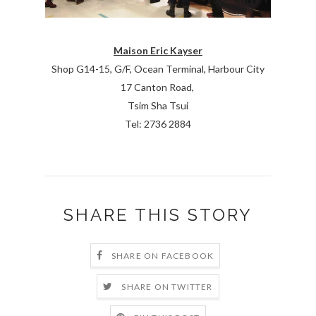
Maison Eric Kayser
Shop G14-15, G/F, Ocean Terminal, Harbour City
17 Canton Road,
Tsim Sha Tsui
Tel: 2736 2884
SHARE THIS STORY
SHARE ON FACEBOOK
SHARE ON TWITTER