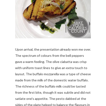
Upon arrival, the presentation already won me over.
The spectrum of colours from the bell peppers
gave a warm feeling. The olive ciabatta was crisp
with uniform toast lines to give an extra touch to
layout. The buffalo mozzarella was a type of cheese
made from the milk of the domestic water buffalo.
The richness of the buffalo milk could be tasted
from the first bite, though it was subtle and did not
satiate one's appetite. The pesto dabbed at the
sides of the plate helped to balance the flavours in