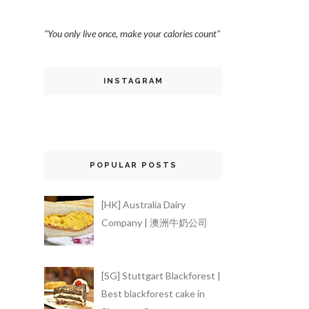
"You only live once, make your calories count"
INSTAGRAM
POPULAR POSTS
[HK] Australia Dairy
Company | 澳洲牛奶公司
[SG] Stuttgart Blackforest |
Best blackforest cake in