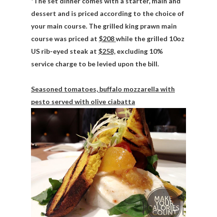
*The set dinner comes with a starter, main and
dessert and is priced according to the choice of
your main course. The grilled king prawn main
course was priced at
$208
while the grilled 10oz
US rib-eyed steak at
$258,
excluding 10%
service charge to be levied upon the bill.
Seasoned tomatoes, buffalo mozzarella with
pesto served with olive ciabatta