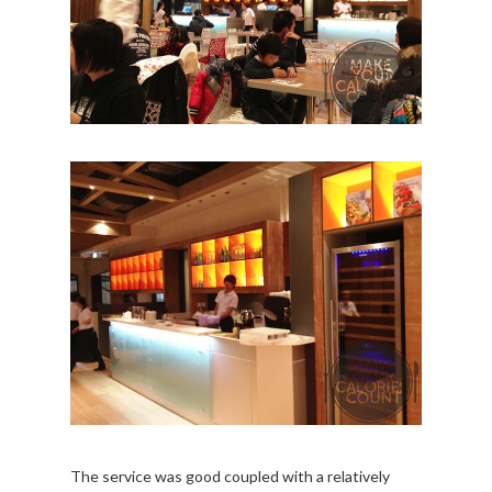
The service was good coupled with a relatively