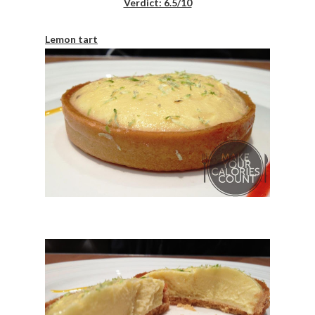
Verdict: 6.5/10
Lemon tart