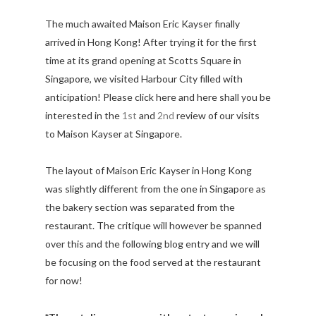
The much awaited Maison Eric Kayser finally
arrived in Hong Kong! After trying it for the first
time at its grand opening at Scotts Square in
Singapore, we visited Harbour City filled with
anticipation! Please click here and here shall you be
interested in the
1st
and
2nd
review of our visits
to Maison Kayser at Singapore.
The layout of Maison Eric Kayser in Hong Kong
was slightly different from the one in Singapore as
the bakery section was separated from the
restaurant. The critique will however be spanned
over this and the following blog entry and we will
be focusing on the food served at the restaurant
for now!