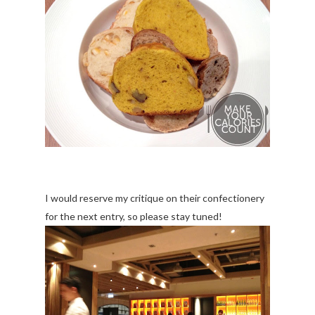
I would reserve my critique on their confectionery
for the next entry, so please stay tuned!