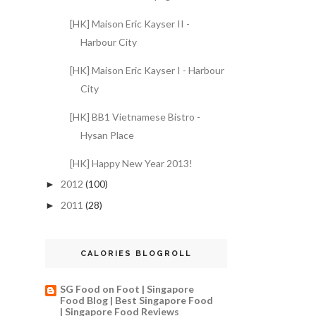
[HK] Maison Eric Kayser II -
Harbour City
[HK] Maison Eric Kayser I - Harbour
City
[HK] BB1 Vietnamese Bistro -
Hysan Place
[HK] Happy New Year 2013!
2012
(100)
►
2011
(28)
►
CALORIES BLOGROLL
SG Food on Foot | Singapore
Food Blog | Best Singapore Food
| Singapore Food Reviews