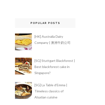
POPULAR POSTS
[HK] Australia Dairy
Company | 澳洲牛奶公司
[SG] Stuttgart Blackforest |
Best blackforest cake in
Singapore?
[SG] La Table d’Emma |
Timeless classics of
Alsatian cuisine