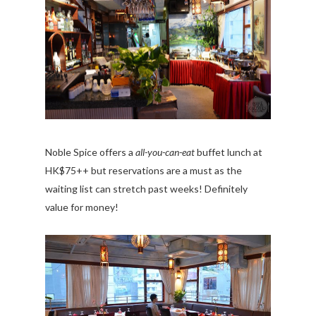
Noble Spice offers a
all-you-can-eat
buffet lunch at
HK$75++ but reservations are a must as the
waiting list can stretch past weeks! Definitely
value for money!