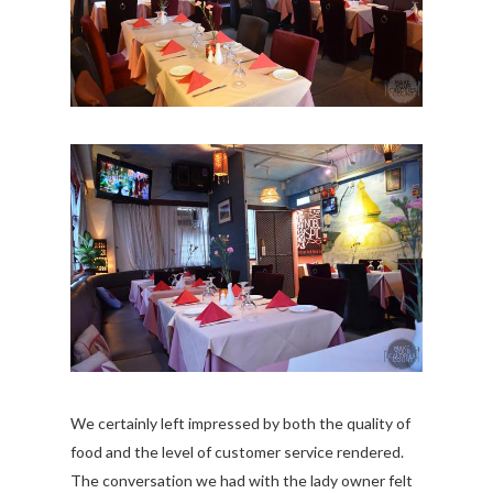
We certainly left impressed by both the quality of
food and the level of customer service rendered.
The conversation we had with the lady owner felt