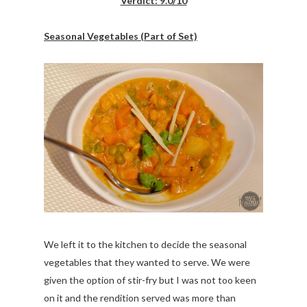
Verdict: 9.0/10
Seasonal Vegetables (Part of Set)
We left it to the kitchen to decide the seasonal
vegetables that they wanted to serve. We were
given the option of stir-fry but I was not too keen
on it and the rendition served was more than