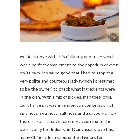
We fell in love with this titillating appetizer which
was a perfect complement to the papadum or even
on its own. It was so good that I had to stop the
very polite and courteous lady (which I presumed
to be the owner) to check what ingredients were
in the dish. With a mix of pickles, mangoes, chilli,
carrot slices, it was a harmonious combination of
spiciness, sourness, saltiness and a savoury after-
taste to sum it up. Apparently, according to the
owner, only the Indians and Caucasians love this,
many Chinese locals found the flavours too