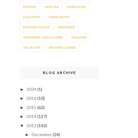
DIMSUM
HIGH TEA
HONG KONG
LIGHT BITES
MEDIA INVITE
MUST-TRY PLACES
SINGAPORE
SINGAPORE LOCAL CUISINE
THAILAND
VALUE EATS
WESTERN CUISINE
BLOG ARCHIVE
2024
(1)
►
2016
(10)
►
2015
(62)
►
2014
(127)
►
2013
(142)
▼
December
(24)
►