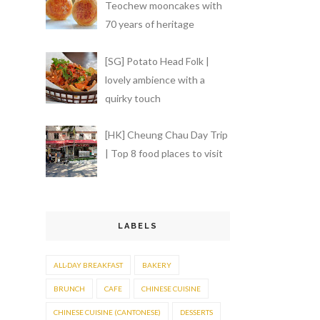
Teochew mooncakes with
70 years of heritage
[SG] Potato Head Folk |
lovely ambience with a
quirky touch
[HK] Cheung Chau Day Trip
| Top 8 food places to visit
LABELS
ALL-DAY BREAKFAST
BAKERY
BRUNCH
CAFE
CHINESE CUISINE
CHINESE CUISINE (CANTONESE)
DESSERTS