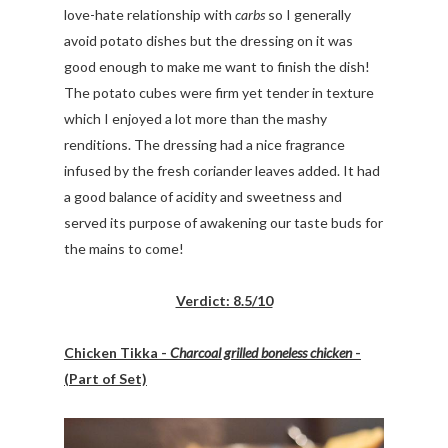
love-hate relationship with
carbs
so I generally
avoid potato dishes but the dressing on it was
good enough to make me want to finish the dish!
The potato cubes were firm yet tender in texture
which I enjoyed a lot more than the mashy
renditions. The dressing had a nice fragrance
infused by the fresh coriander leaves added. It had
a good balance of acidity and sweetness and
served its purpose of awakening our taste buds for
the mains to come!
Verdict: 8.5/10
Chicken Tikka -
Charcoal grilled boneless chicken
-
(Part of Set)