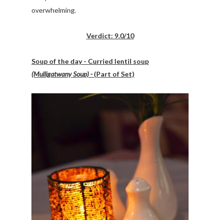
overwhelming.
Verdict: 9.0/10
Soup of the day - Curried lentil soup
(Mulligatwany Soup) -
(Part of Set)