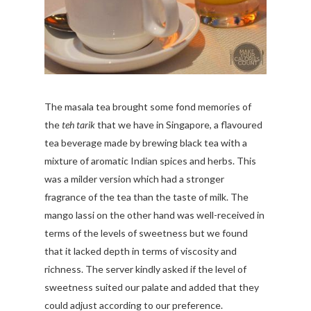
The masala tea brought some fond memories of
the
teh tarik
that we have in Singapore, a flavoured
tea beverage made by brewing black tea with a
mixture of aromatic Indian spices and herbs. This
was a milder version which had a stronger
fragrance of the tea than the taste of milk. The
mango lassi on the other hand was well-received in
terms of the levels of sweetness but we found
that it lacked depth in terms of viscosity and
richness. The server kindly asked if the level of
sweetness suited our palate and added that they
could adjust according to our preference.