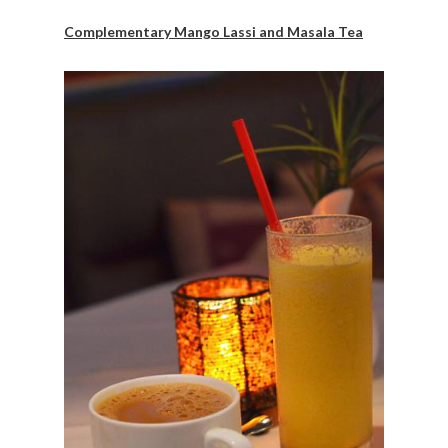
Complementary Mango Lassi and Masala Tea