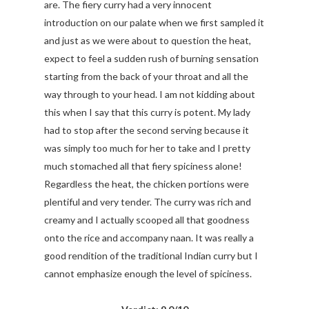
are. The fiery curry had a very innocent
introduction on our palate when we first sampled it
and just as we were about to question the heat,
expect to feel a sudden rush of burning sensation
starting from the back of your throat and all the
way through to your head. I am not kidding about
this when I say that this curry is potent. My lady
had to stop after the second serving because it
was simply too much for her to take and I pretty
much stomached all that fiery spiciness alone!
Regardless the heat, the chicken portions were
plentiful and very tender. The curry was rich and
creamy and I actually scooped all that goodness
onto the rice and accompany naan. It was really a
good rendition of the traditional Indian curry but I
cannot emphasize enough the level of spiciness.