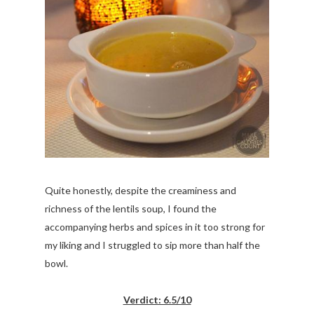
Quite honestly, despite the creaminess and
richness of the lentils soup, I found the
accompanying herbs and spices in it too strong for
my liking and I struggled to sip more than half the
bowl.
Verdict: 6.5/10