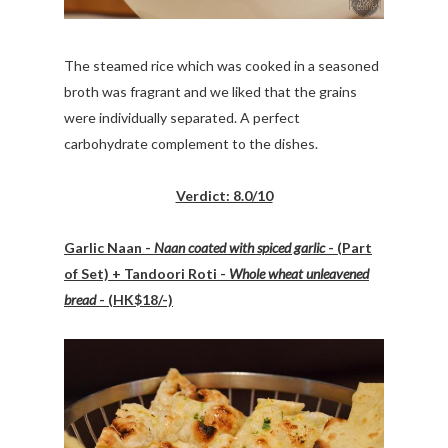
The steamed rice which was cooked in a seasoned
broth was fragrant and we liked that the grains
were individually separated. A perfect
carbohydrate complement to the dishes.
Verdict: 8.0/10
Garlic Naan -
Naan coated with spiced garlic
- (Part
of Set) + Tandoori Roti -
Whole wheat unleavened
bread
- (HK$18/-)