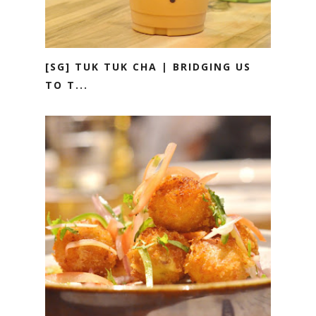
[SG] TUK TUK CHA | BRIDGING US
TO T...