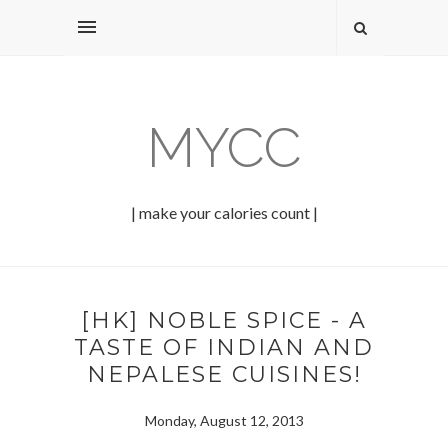
MYCC
| make your calories count |
[HK] NOBLE SPICE - A
TASTE OF INDIAN AND
NEPALESE CUISINES!
Monday, August 12, 2013