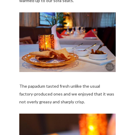
warmed up to our sofa seats.
The papadum tasted fresh unlike the usual
factory-produced ones and we enjoyed that it was
not overly greasy and sharply crisp.