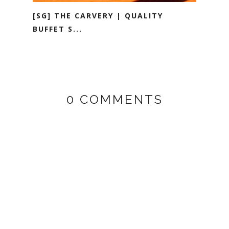
[SG] THE CARVERY | QUALITY
BUFFET S...
0 COMMENTS