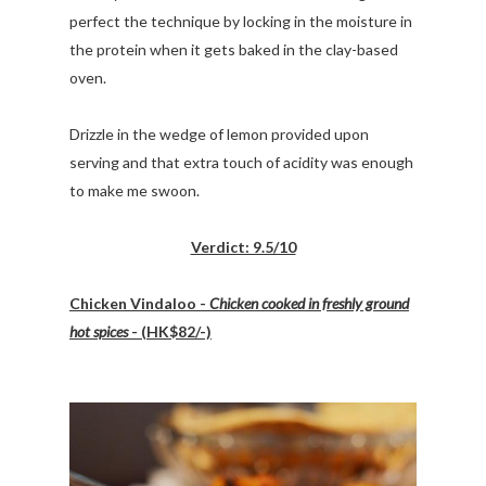
perfect the technique by locking in the moisture in
the protein when it gets baked in the clay-based
oven.
Drizzle in the wedge of lemon provided upon
serving and that extra touch of acidity was enough
to make me swoon.
Verdict: 9.5/10
Chicken Vindaloo -
Chicken cooked in freshly ground
hot spices
- (HK$82/-)