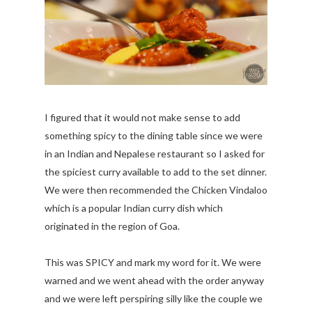
I figured that it would not make sense to add
something spicy to the dining table since we were
in an Indian and Nepalese restaurant so I asked for
the spiciest curry available to add to the set dinner.
We were then recommended the Chicken Vindaloo
which is a popular Indian curry dish which
originated in the region of Goa.
This was SPICY and mark my word for it. We were
warned and we went ahead with the order anyway
and we were left perspiring silly like the couple we