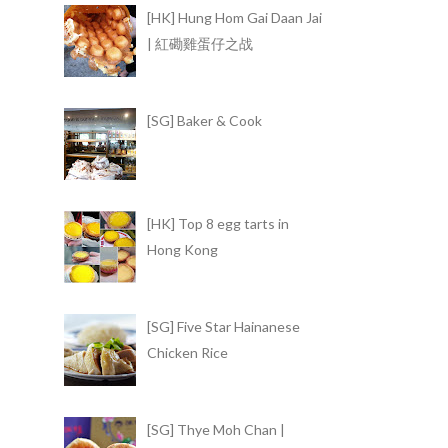
[HK] Hung Hom Gai Daan Jai
| 紅磡雞蛋仔之战
[SG] Baker & Cook
[HK] Top 8 egg tarts in
Hong Kong
[SG] Five Star Hainanese
Chicken Rice
[SG] Thye Moh Chan |