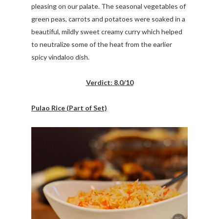
pleasing on our palate. The seasonal vegetables of
green peas, carrots and potatoes were soaked in a
beautiful, mildly sweet creamy curry which helped
to neutralize some of the heat from the earlier
spicy vindaloo dish.
Verdict: 8.0/10
Pulao Rice (Part of Set)