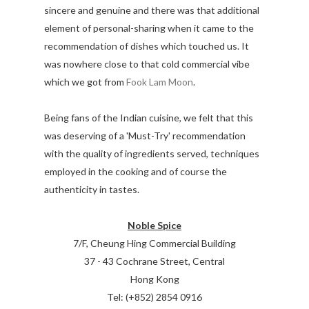
sincere and genuine and there was that additional
element of personal-sharing when it came to the
recommendation of dishes which touched us. It
was nowhere close to that cold commercial vibe
which we got from
Fook Lam Moon
.
Being fans of the Indian cuisine, we felt that this
was deserving of a 'Must-Try' recommendation
with the quality of ingredients served, techniques
employed in the cooking and of course the
authenticity in tastes.
Noble Spice
7/F, Cheung Hing Commercial Building
37 - 43 Cochrane Street, Central
Hong Kong
Tel: (+852) 2854 0916