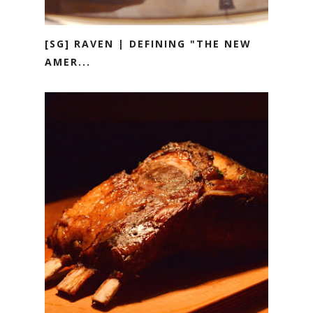
[SG] RAVEN | DEFINING "THE NEW
AMER...