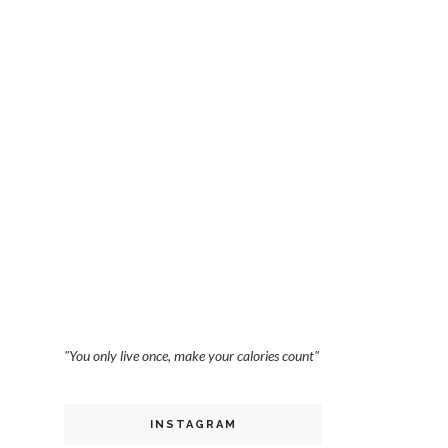
"You only live once, make your calories count"
INSTAGRAM