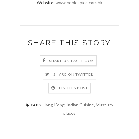
Website:
www.noblespice.com.hk
SHARE THIS STORY
SHARE ON FACEBOOK
SHARE ON TWITTER
PIN THIS POST
Hong Kong
,
Indian Cuisine
,
Must-try
TAGS:
places