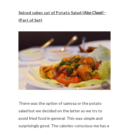
Spiced cubes cut of Potato Salad (
Aloo Chaat) -
(Part of Set)
There was the option of samosa or the potato
salad but we decided on the latter as we try to
avoid fried food in general. This was simple and
surprisingly good. The calories-conscious me has a