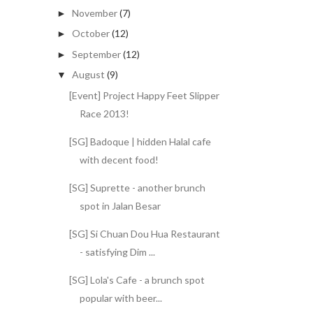
November
(7)
►
October
(12)
►
September
(12)
►
August
(9)
▼
[Event] Project Happy Feet Slipper
Race 2013!
[SG] Badoque | hidden Halal cafe
with decent food!
[SG] Suprette - another brunch
spot in Jalan Besar
[SG] Si Chuan Dou Hua Restaurant
- satisfying Dim ...
[SG] Lola's Cafe - a brunch spot
popular with beer...