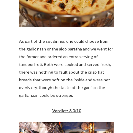
As part of the set dinner, one could choose from
the garlic naan or the aloo paratha and we went for
the former and ordered an extra serving of
tandoori roti. Both were cooked and served fresh,
there was nothing to fault about the crisp flat
breads that were soft on the inside and were not
overly dry, though the taste of the garlic in the
garlic naan could be stronger.
Verdict: 8.0/10