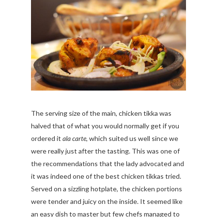
The serving size of the main, chicken tikka was
halved that of what you would normally get if you
ordered it
ala carte
, which suited us well since we
were really just after the tasting. This was one of
the recommendations that the lady advocated and
it was indeed one of the best chicken tikkas tried.
Served on a sizzling hotplate, the chicken portions
were tender and juicy on the inside. It seemed like
an easy dish to master but few chefs managed to