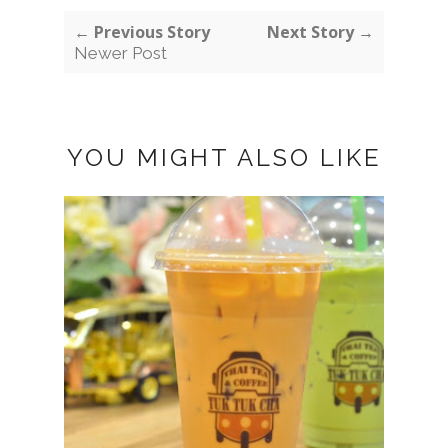
← Previous Story
Next Story →
Newer Post
YOU MIGHT ALSO LIKE