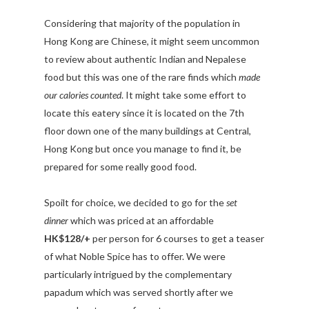
Considering that majority of the population in
Hong Kong are Chinese, it might seem uncommon
to review about authentic Indian and Nepalese
food but this was one of the rare finds which
made
our calories counted
. It might take some effort to
locate this eatery since it is located on the 7th
floor down one of the many buildings at Central,
Hong Kong but once you manage to find it, be
prepared for some really good food.
Spoilt for choice, we decided to go for the
set
dinner
which was priced at an affordable
HK$128/+
per person for 6 courses to get a teaser
of what Noble Spice has to offer. We were
particularly intrigued by the complementary
papadum which was served shortly after we