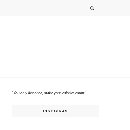
"You only live once, make your calories count"
INSTAGRAM