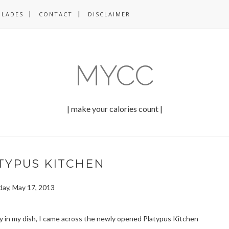
OLADES
CONTACT
DISCLAIMER
MYCC
| make your calories count |
ATYPUS KITCHEN
iday, May 17, 2013
ty in my dish, I came across the newly opened Platypus Kitchen