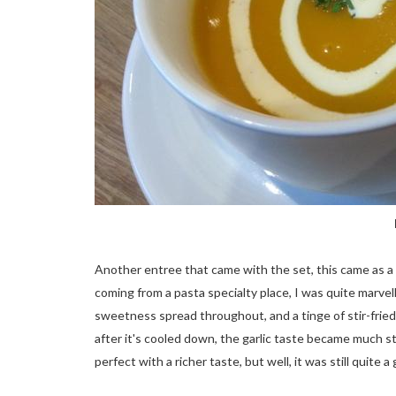
Another entree that came with the set, this came as a
coming from a pasta specialty place, I was quite marvel
sweetness spread throughout, and a tinge of stir-frie
after it's cooled down, the garlic taste became much 
perfect with a richer taste, but well, it was still quit