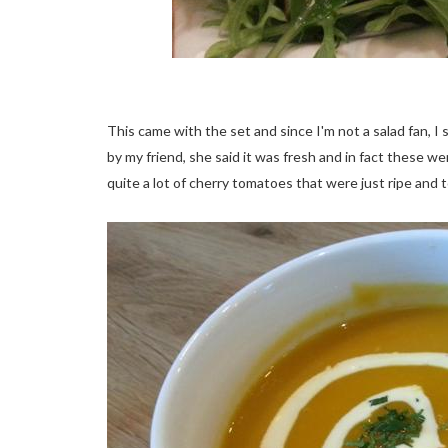
This came with the set and since I'm not a salad fan, I
by my friend, she said it was fresh and in fact these 
quite a lot of cherry tomatoes that were just ripe and 