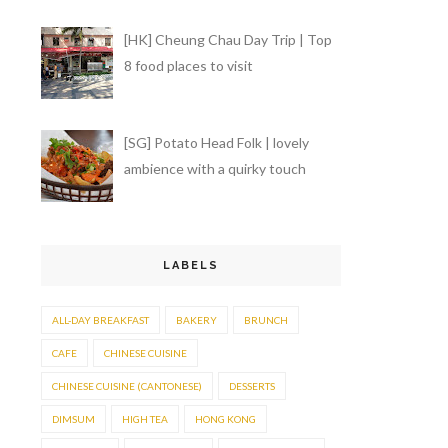
[HK] Cheung Chau Day Trip | Top
8 food places to visit
[SG] Potato Head Folk | lovely
ambience with a quirky touch
LABELS
ALL-DAY BREAKFAST
BAKERY
BRUNCH
CAFE
CHINESE CUISINE
CHINESE CUISINE (CANTONESE)
DESSERTS
DIMSUM
HIGH TEA
HONG KONG