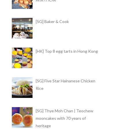
[SG] Baker & Cook
[HK] Top 8 egg tarts in Hong Kong
[SG] Five Star Hainanese Chicken
Rice
[SG] Thye Moh Chan | Teochew
mooncakes with 70 years of
heritage