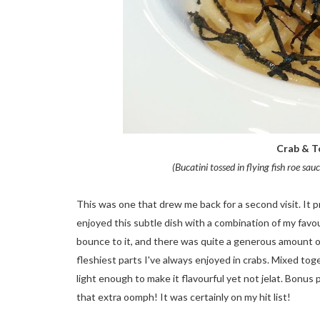
Crab & To
(Bucatini tossed in flying fish roe s
This was one that drew me back for a second visit. It pr
enjoyed this subtle dish with a combination of my favo
bounce to it, and there was quite a generous amount of 
fleshiest parts I've always enjoyed in crabs. Mixed tog
light enough to make it flavourful yet not jelat. Bonus
that extra oomph! It was certainly on my hit list!