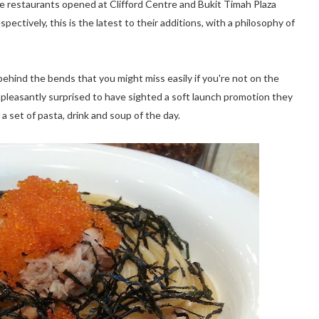
ate restaurants opened at Clifford Centre and Bukit Timah Plaza
pectively, this is the latest to their additions, with a philosophy of
 behind the bends that you might miss easily if you're not on the
e pleasantly surprised to have sighted a soft launch promotion they
a set of pasta, drink and soup of the day.