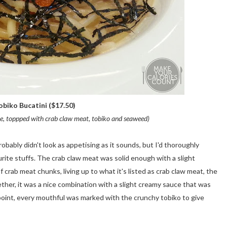
biko Bucatini ($17.50)
auce, toppped with crab claw meat, tobiko and seaweed)
obably didn't look as appetising as it sounds, but I'd thoroughly
urite stuffs. The crab claw meat was solid enough with a slight
crab meat chunks, living up to what it's listed as crab claw meat, the
ether, it was a nice combination with a slight creamy sauce that was
 point, every mouthful was marked with the crunchy tobiko to give