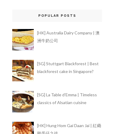
POPULAR POSTS
[HK] Australia Dairy Company | 澳
洲牛奶公司
[SG] Stuttgart Blackforest | Best
blackforest cake in Singapore?
[SG] La Table d’Emma | Timeless
classics of Alsatian cuisine
[HK] Hung Hom Gai Daan Jai | 紅磡
雞蛋仔之战