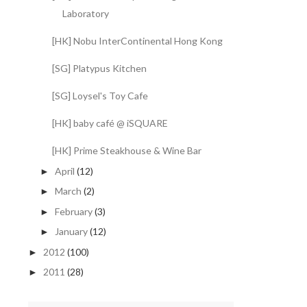
Laboratory
[HK] Nobu InterContinental Hong Kong
[SG] Platypus Kitchen
[SG] Loysel's Toy Cafe
[HK] baby café @ iSQUARE
[HK] Prime Steakhouse & Wine Bar
April
(12)
►
March
(2)
►
February
(3)
►
January
(12)
►
2012
(100)
►
2011
(28)
►