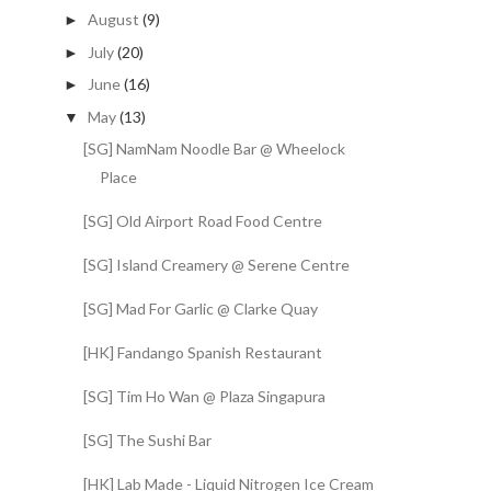
August
(9)
►
July
(20)
►
June
(16)
►
May
(13)
▼
[SG] NamNam Noodle Bar @ Wheelock
Place
[SG] Old Airport Road Food Centre
[SG] Island Creamery @ Serene Centre
[SG] Mad For Garlic @ Clarke Quay
[HK] Fandango Spanish Restaurant
[SG] Tim Ho Wan @ Plaza Singapura
[SG] The Sushi Bar
[HK] Lab Made - Liquid Nitrogen Ice Cream