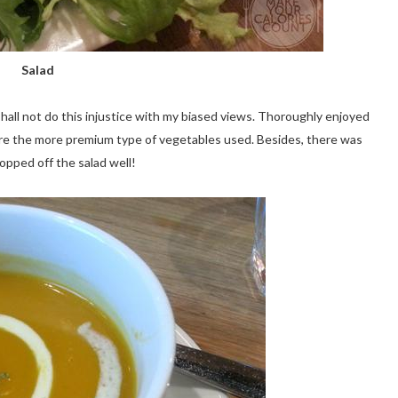
Salad
 shall not do this injustice with my biased views. Thoroughly enjoyed
were the more premium type of vegetables used. Besides, there was
topped off the salad well!