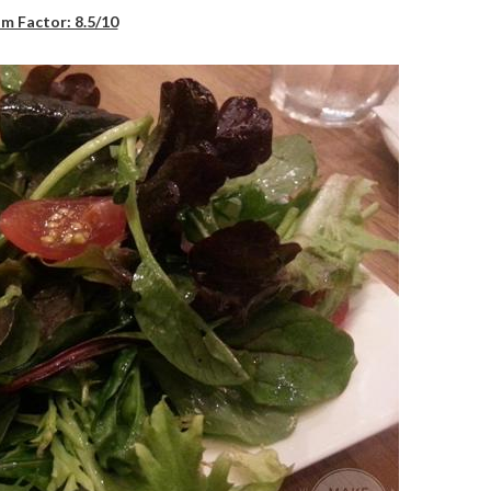
m Factor: 8.5/10