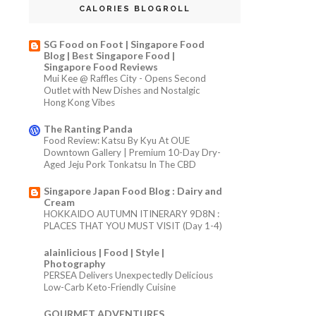
CALORIES BLOGROLL
SG Food on Foot | Singapore Food
Blog | Best Singapore Food |
Singapore Food Reviews
Mui Kee @ Raffles City - Opens Second
Outlet with New Dishes and Nostalgic
Hong Kong Vibes
The Ranting Panda
Food Review: Katsu By Kyu At OUE
Downtown Gallery | Premium 10-Day Dry-
Aged Jeju Pork Tonkatsu In The CBD
Singapore Japan Food Blog : Dairy and
Cream
HOKKAIDO AUTUMN ITINERARY 9D8N :
PLACES THAT YOU MUST VISIT (Day 1-4)
alainlicious | Food | Style |
Photography
PERSEA Delivers Unexpectedly Delicious
Low-Carb Keto-Friendly Cuisine
GOURMET ADVENTURES