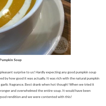
Pumpkin Soup
 pleasant surprise to us! Hardly expecting any good pumpkin soup
led by how good it was actually. It was rich with the natural pumpkin
d garlic fragrance. Best drank when hot though! When we tried it
stronger and overwhelmed the entire soup. It would have been
e a good rendition and we were contented with this!