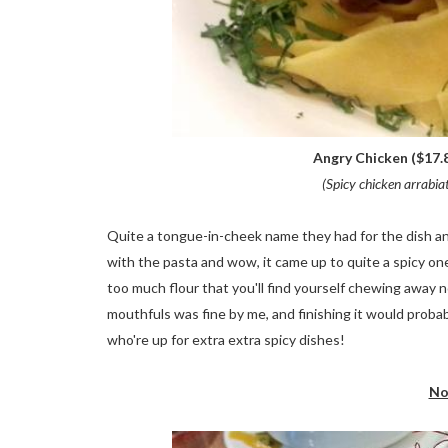
Angry Chicken ($17.8
(Spicy chicken arrabia
Quite a tongue-in-cheek name they had for the dish and
with the pasta and wow, it came up to quite a spicy one
too much flour that you'll find yourself chewing away 
mouthfuls was fine by me, and finishing it would prob
who're up for extra extra spicy dishes!
No