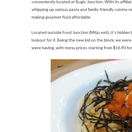
conveniently located at Bugis Junction. With its affili
whipping up various pasta and family-friendly cuisine res
making gourmet food affordable.
Located outside Food Junction (Mitju exit), it's hidden
lookout for it. Being the new kid on the block, we wer
were having, with menu prices starting from $16.90 for 