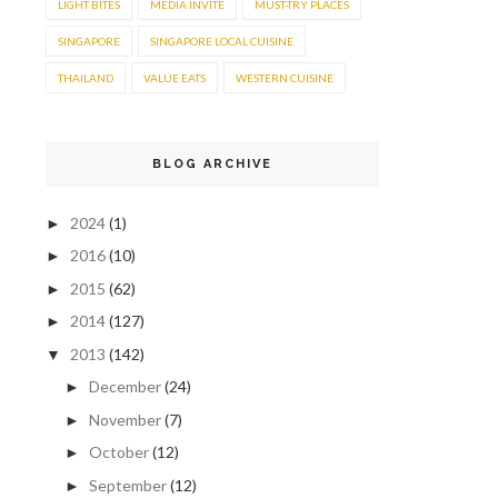
LIGHT BITES
MEDIA INVITE
MUST-TRY PLACES
SINGAPORE
SINGAPORE LOCAL CUISINE
THAILAND
VALUE EATS
WESTERN CUISINE
BLOG ARCHIVE
2024
(1)
►
2016
(10)
►
2015
(62)
►
2014
(127)
►
2013
(142)
▼
December
(24)
►
November
(7)
►
October
(12)
►
September
(12)
►