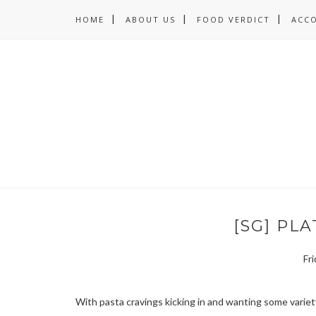
HOME
ABOUT US
FOOD VERDICT
ACC
[SG] PL
Fr
With pasta cravings kicking in and wanting some varie