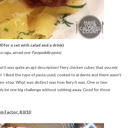
0 for a set with salad and a drink)
ta ragu, served over Parppadelle pasta)
 it was quite an apt description! Fiery chicken cubes that you mix
! I liked the type of pasta used, cooked to al dente and there wasn't
non-stop. What was distinct was how fiery it was. One or two
ably be one big challenge without sobbing away. Good for those
m Factor: 8.0/10