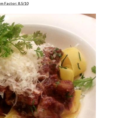
m Factor: 8.5/10