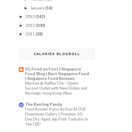
January
(14)
►
2013
(142)
►
2012
(100)
►
2011
(28)
►
CALORIES BLOGROLL
SG Food on Foot | Singapore
Food Blog | Best Singapore Food
| Singapore Food Reviews
Mui Kee @ Raffles City - Opens
Second Outlet with New Dishes and
Nostalgic Hong Kong Vibes
The Ranting Panda
Food Review: Katsu By Kyu At OUE
Downtown Gallery | Premium 10-
Day Dry-Aged Jeju Pork Tonkatsu In
The CBD