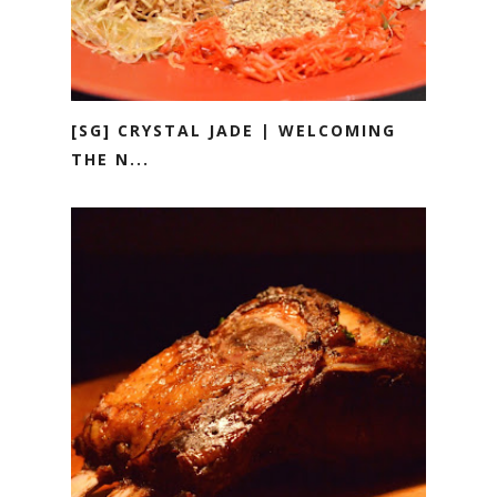
[SG] CRYSTAL JADE | WELCOMING
THE N...