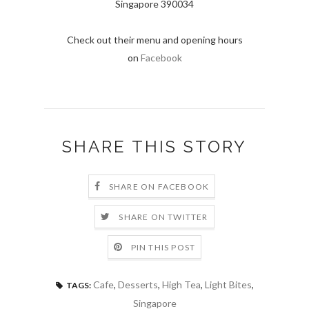
Singapore 390034
Check out their menu and opening hours
on
Facebook
SHARE THIS STORY
SHARE ON FACEBOOK
SHARE ON TWITTER
PIN THIS POST
Cafe
,
Desserts
,
High Tea
,
Light Bites
,
TAGS:
Singapore