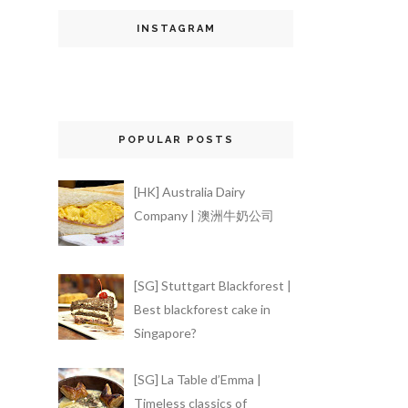
INSTAGRAM
POPULAR POSTS
[HK] Australia Dairy
Company | 澳洲牛奶公司
[SG] Stuttgart Blackforest |
Best blackforest cake in
Singapore?
[SG] La Table d’Emma |
Timeless classics of