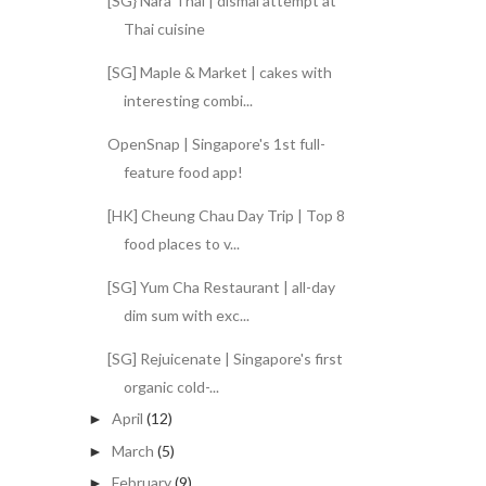
[SG} Nara Thai | dismal attempt at
Thai cuisine
[SG] Maple & Market | cakes with
interesting combi...
OpenSnap | Singapore's 1st full-
feature food app!
[HK] Cheung Chau Day Trip | Top 8
food places to v...
[SG] Yum Cha Restaurant | all-day
dim sum with exc...
[SG] Rejuicenate | Singapore's first
organic cold-...
April
(12)
►
March
(5)
►
February
(9)
►