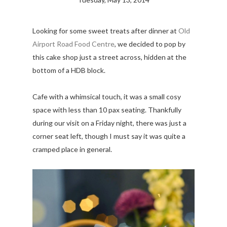
Looking for some sweet treats after dinner at
Old
Airport Road Food Centre
, we decided to pop by
this cake shop just a street across, hidden at the
bottom of a HDB block.
Cafe with a whimsical touch, it was a small cosy
space with less than 10 pax seating. Thankfully
during our visit on a Friday night, there was just a
corner seat left, though I must say it was quite a
cramped place in general.