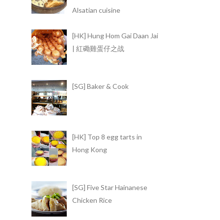
Alsatian cuisine
[HK] Hung Hom Gai Daan Jai
| 紅磡雞蛋仔之战
[SG] Baker & Cook
[HK] Top 8 egg tarts in
Hong Kong
[SG] Five Star Hainanese
Chicken Rice