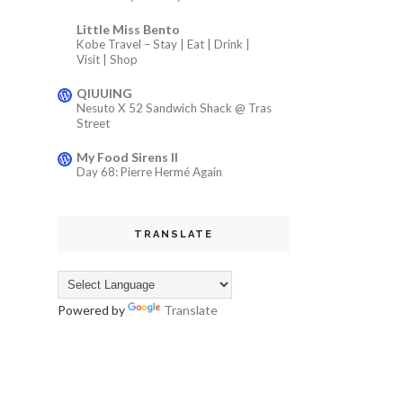
Little Miss Bento
Kobe Travel – Stay | Eat | Drink |
Visit | Shop
QIUUING
Nesuto X 52 Sandwich Shack @ Tras
Street
My Food Sirens II
Day 68: Pierre Hermé Again
TRANSLATE
Powered by
Translate