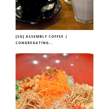
[SG] ASSEMBLY COFFEE |
CONGREGATING...