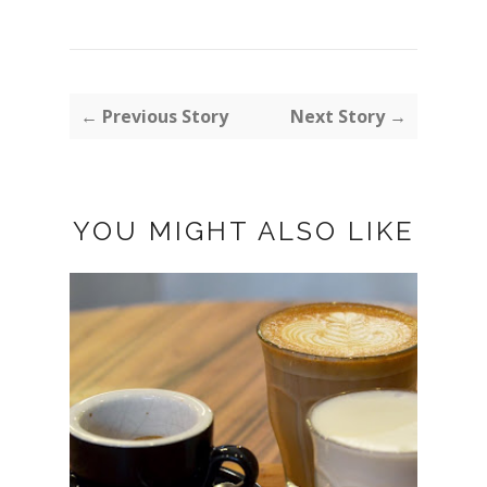
← Previous Story
Next Story →
YOU MIGHT ALSO LIKE