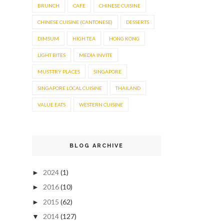
BRUNCH
CAFE
CHINESE CUISINE
CHINESE CUISINE (CANTONESE)
DESSERTS
DIMSUM
HIGH TEA
HONG KONG
LIGHT BITES
MEDIA INVITE
MUST-TRY PLACES
SINGAPORE
SINGAPORE LOCAL CUISINE
THAILAND
VALUE EATS
WESTERN CUISINE
BLOG ARCHIVE
2024
(1)
►
2016
(10)
►
2015
(62)
►
2014
(127)
▼