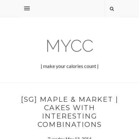
MYCC
| make your calories count |
[SG] MAPLE & MARKET |
CAKES WITH
INTERESTING
COMBINATIONS
Tuesday, May 13, 2014