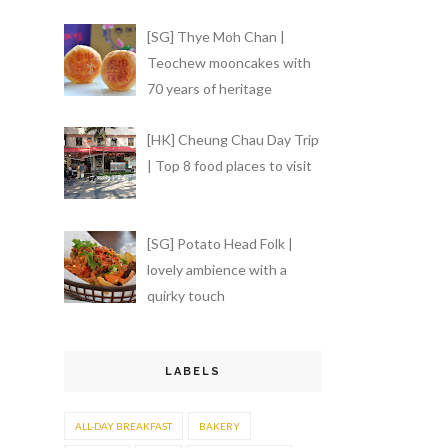
[SG] Thye Moh Chan |
Teochew mooncakes with
70 years of heritage
[HK] Cheung Chau Day Trip
| Top 8 food places to visit
[SG] Potato Head Folk |
lovely ambience with a
quirky touch
LABELS
ALL-DAY BREAKFAST
BAKERY