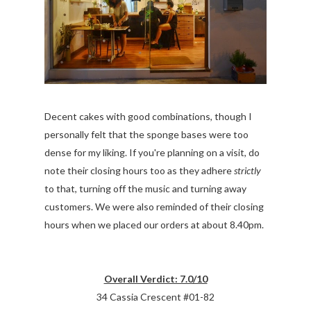
Decent cakes with good combinations, though I
personally felt that the sponge bases were too
dense for my liking. If you're planning on a visit, do
note their closing hours too as they adhere
strictly
to that, turning off the music and turning away
customers. We were also reminded of their closing
hours when we placed our orders at about 8.40pm.
Overall Verdict: 7.0/10
34 Cassia Crescent #01-82