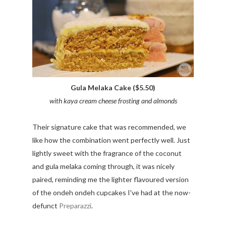
Gula Melaka Cake ($5.50)
with kaya cream cheese frosting and almonds
Their signature cake that was recommended, we
like how the combination went perfectly well. Just
lightly sweet with the fragrance of the coconut
and gula melaka coming through, it was nicely
paired, reminding me the lighter flavoured version
of the ondeh ondeh cupcakes I've had at the now-
defunct
Preparazzi
.