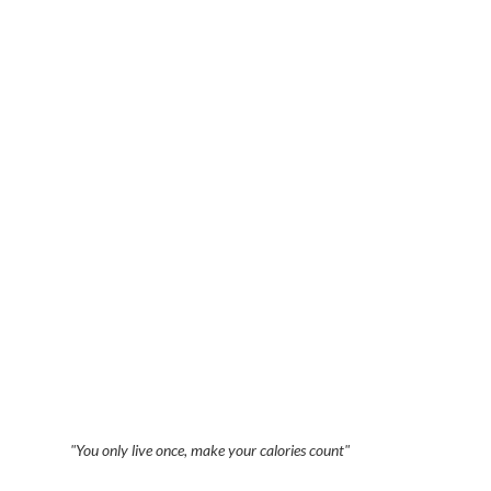
"You only live once, make your calories count"