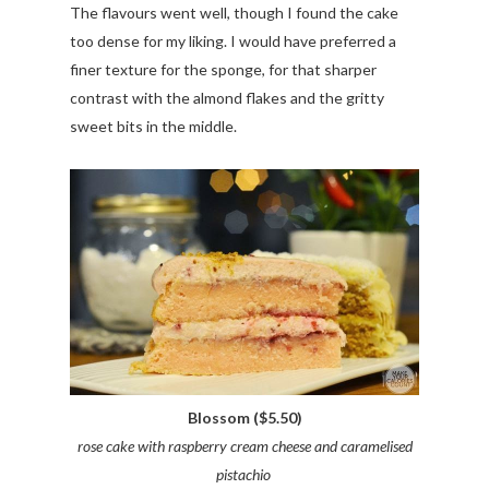
The flavours went well, though I found the cake
too dense for my liking. I would have preferred a
finer texture for the sponge, for that sharper
contrast with the almond flakes and the gritty
sweet bits in the middle.
Blossom ($5.50)
rose cake with raspberry cream cheese and caramelised
pistachio