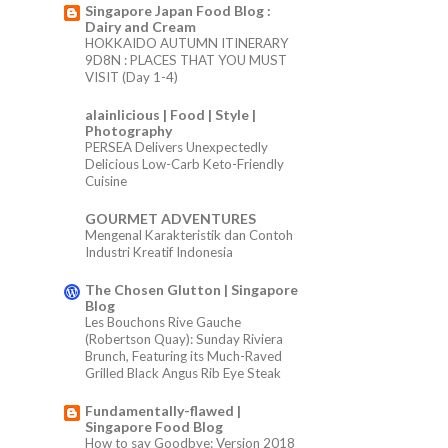
Singapore Japan Food Blog :
Dairy and Cream
HOKKAIDO AUTUMN ITINERARY
9D8N : PLACES THAT YOU MUST
VISIT (Day 1-4)
alainlicious | Food | Style |
Photography
PERSEA Delivers Unexpectedly
Delicious Low-Carb Keto-Friendly
Cuisine
GOURMET ADVENTURES
Mengenal Karakteristik dan Contoh
Industri Kreatif Indonesia
The Chosen Glutton | Singapore
Blog
Les Bouchons Rive Gauche
(Robertson Quay): Sunday Riviera
Brunch, Featuring its Much-Raved
Grilled Black Angus Rib Eye Steak
Fundamentally-flawed |
Singapore Food Blog
How to say Goodbye: Version 2018