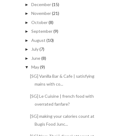
December
(15)
►
November
(21)
►
October
(8)
►
September
(9)
►
August
(10)
►
July
(7)
►
June
(8)
►
May
(9)
▼
[SG] Vanilla Bar & Cafe | satisfying
mains with co...
[SG] Le Cuisine | french food with
overrated fanfare?
[SG] making your calories count at
Bugis Food Junc...