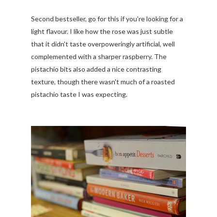
Second bestseller, go for this if you're looking for a
light flavour. I like how the rose was just subtle
that it didn't taste overpoweringly artificial, well
complemented with a sharper raspberry. The
pistachio bits also added a nice contrasting
texture, though there wasn't much of a roasted
pistachio taste I was expecting.