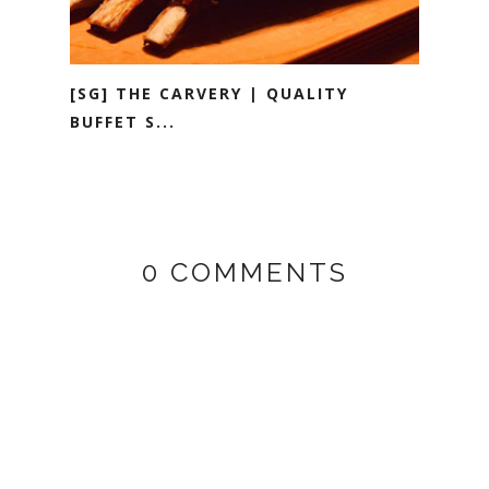
[SG] THE CARVERY | QUALITY
BUFFET S...
0 COMMENTS